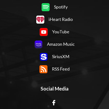
Spotify
iHeart Radio
YouTube
Amazon Music
SiriusXM
RSS Feed
Social Media