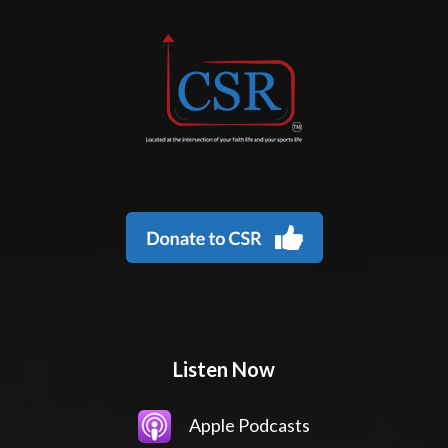
Listen Now
Apple Podcasts