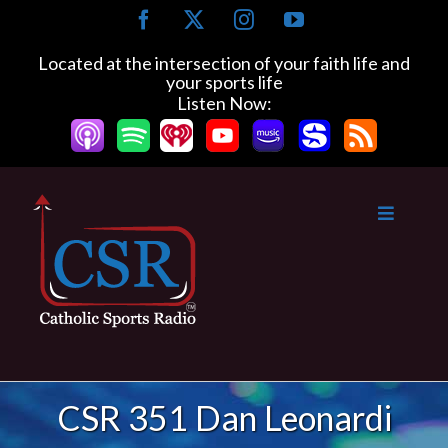
Skip
Facebook
X
Instagram
YouTube
to
content
Located at the intersection of your faith life and
your sports life
Listen Now:
CSR 351 Dan Leonardi