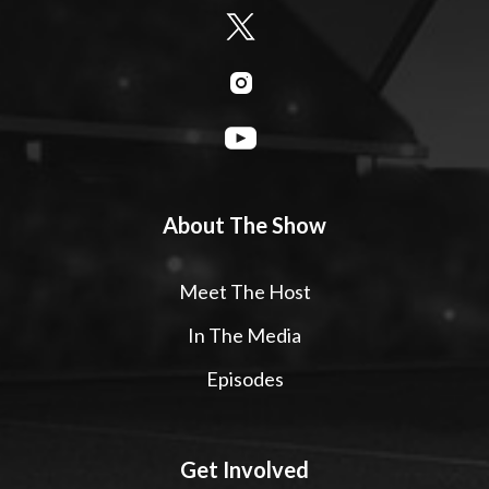
About The Show
Meet The Host
In The Media
Episodes
Get Involved