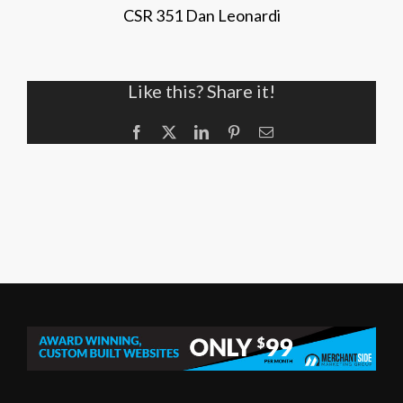
CSR 351 Dan Leonardi
Like this? Share it!
Facebook
X
LinkedIn
Pinterest
Email