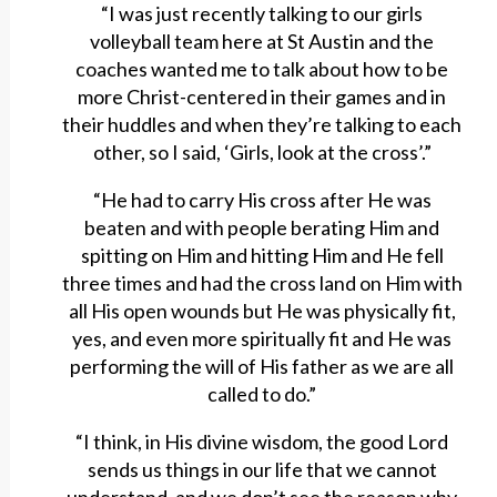
“I was just recently talking to our girls
volleyball team here at St Austin and the
coaches wanted me to talk about how to be
more Christ-centered in their games and in
their huddles and when they’re talking to each
other, so I said, ‘Girls, look at the cross’.”
“He had to carry His cross after He was
beaten and with people berating Him and
spitting on Him and hitting Him and He fell
three times and had the cross land on Him with
all His open wounds but He was physically fit,
yes, and even more spiritually fit and He was
performing the will of His father as we are all
called to do.”
“I think, in His divine wisdom, the good Lord
sends us things in our life that we cannot