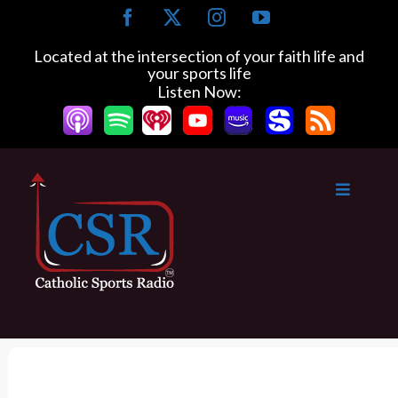
S
F
X
I
Y
k
a
n
o
c
s
u
i
Located at the intersection of your faith life and
e
t
T
your sports life
p
b
a
u
Listen Now:
t
o
g
b
o
o
r
e
k
a
c
m
o
n
t
e
n
t