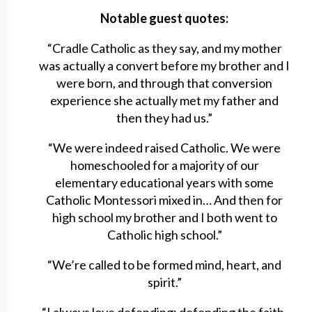
Notable guest quotes:
“Cradle Catholic as they say, and my mother
was actually a convert before my brother and I
were born, and through that conversion
experience she actually met my father and
then they had us.”
“We were indeed raised Catholic. We were
homeschooled for a majority of our
elementary educational years with some
Catholic Montessori mixed in… And then for
high school my brother and I both went to
Catholic high school.”
“We’re called to be formed mind, heart, and
spirit.”