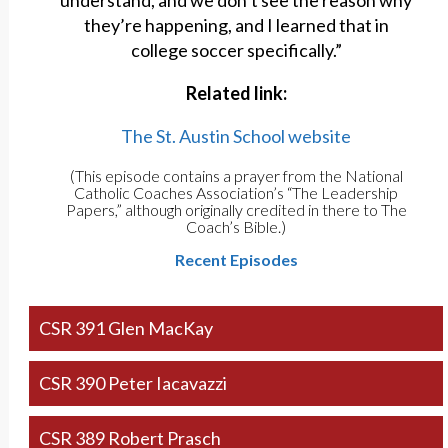
understand, and we don’t see the reason why
they’re happening, and I learned that in
college soccer specifically.”
Related link:
The St. Austin School website
(This episode contains a prayer from the National
Catholic Coaches Association’s “The Leadership
Papers,” although originally credited in there to The
Coach’s Bible.)
Recent Episodes
CSR 391 Glen MacKay
CSR 390 Peter Iacavazzi
CSR 389 Robert Prasch