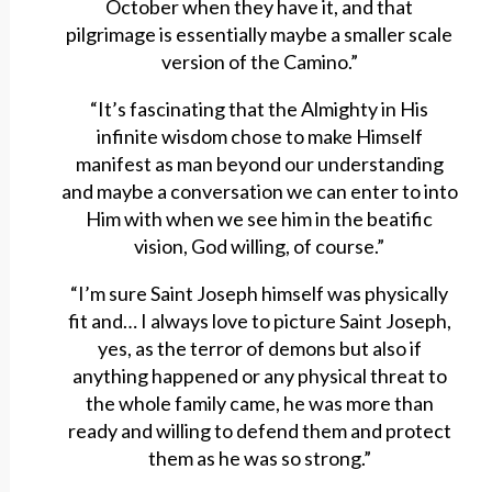
October when they have it, and that
pilgrimage is essentially maybe a smaller scale
version of the Camino.”
“It’s fascinating that the Almighty in His
infinite wisdom chose to make Himself
manifest as man beyond our understanding
and maybe a conversation we can enter to into
Him with when we see him in the beatific
vision, God willing, of course.”
“I’m sure Saint Joseph himself was physically
fit and… I always love to picture Saint Joseph,
yes, as the terror of demons but also if
anything happened or any physical threat to
the whole family came, he was more than
ready and willing to defend them and protect
them as he was so strong.”