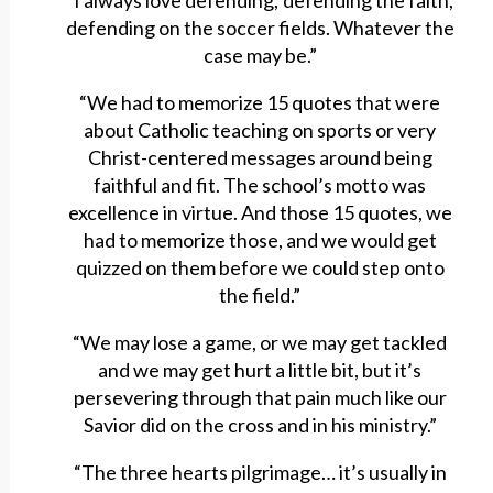
“I always love defending; defending the faith,
defending on the soccer fields. Whatever the
case may be.”
“We had to memorize 15 quotes that were
about Catholic teaching on sports or very
Christ-centered messages around being
faithful and fit. The school’s motto was
excellence in virtue. And those 15 quotes, we
had to memorize those, and we would get
quizzed on them before we could step onto
the field.”
“We may lose a game, or we may get tackled
and we may get hurt a little bit, but it’s
persevering through that pain much like our
Savior did on the cross and in his ministry.”
“The three hearts pilgrimage… it’s usually in