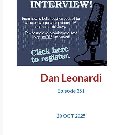
Dan Leonardi
Episode 351
20 OCT 2025