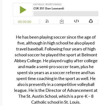
He has been playing soccer since the age of
five, although in high school he also played
travel baseball. Following four years of high
school soccer he played the sport at Belmont
Abbey College. He played rugby after college
and made a semi-pro soccer team, plus he
spent six years as a soccer referee and has
spent time coaching in the sport as well. He
also is presently in a competitive volleyball
league. He is the Director of Advancement at
The St. Austin School, which is a pre-K – 8
Catholic school in St. Louis.