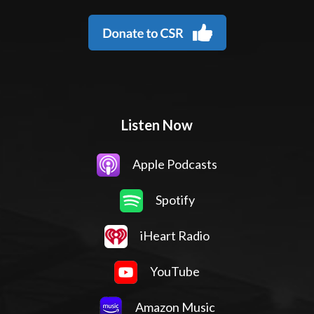
Listen Now
Apple Podcasts
Spotify
iHeart Radio
YouTube
Amazon Music