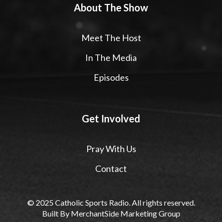
About The Show
Meet The Host
In The Media
Episodes
Get Involved
Pray With Us
Contact
© 2025 Catholic Sports Radio. All rights reserved.
Built By
MerchantSide Marketing Group