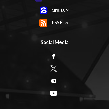
SiriusXM
RSS Feed
Social Media