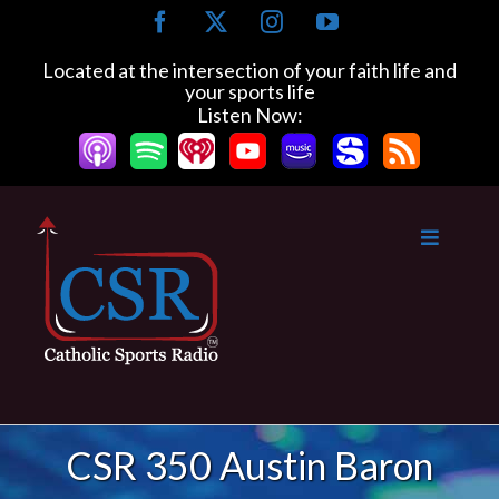
Skip
Facebook
X
Instagram
YouTube
to
content
Located at the intersection of your faith life and
your sports life
Listen Now:
CSR 350 Austin Baron