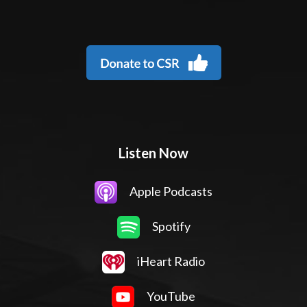
Listen Now
Apple Podcasts
Spotify
iHeart Radio
YouTube