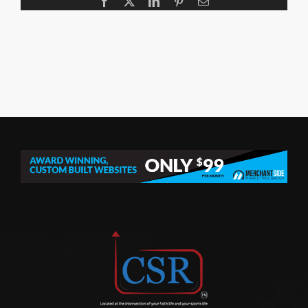
Facebook
X
LinkedIn
Pinterest
Email