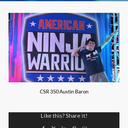
CSR 350 Austin Baron
Like this? Share it!