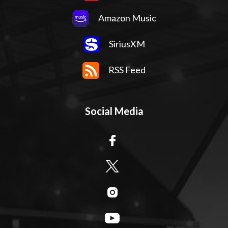
Amazon Music
SiriusXM
RSS Feed
Social Media