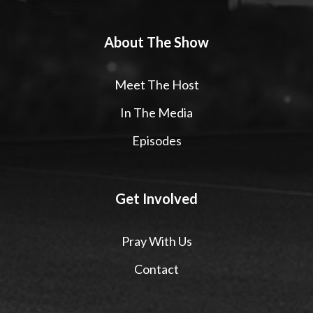
About The Show
Meet The Host
In The Media
Episodes
Get Involved
Pray With Us
Contact