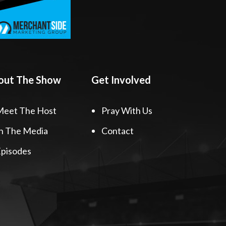
out The Show
Get Involved
Meet The Host
Pray With Us
n The Media
Contact
pisodes