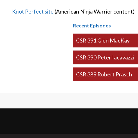
Knot Perfect site
(American Ninja Warrior content)
Recent Episodes
CSR 391 Glen MacKay
CSR 390 Peter Iacavazzi
CSR 389 Robert Prasch