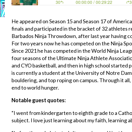
He appeared on Season 15 and Season 17 of America
finals and participated in the bracket of 32 athletes
Barbados Ninja Throwdown, after last year having c
For two years now he has competed on the Ninja Spo
Since 2021 he has competed in the World Ninja Leagu
four seasons of the Ultimate Ninja Athlete Associati
and CYO basketball, and then in high school started p
is currently a student at the University of Notre Dame
bouldering, and top roping on campus. Through it all, 
end to world hunger.
Notable guest quotes:
“I went from kindergarten to eighth grade to a Cathol
subject. I love just learning about my faith, learning 