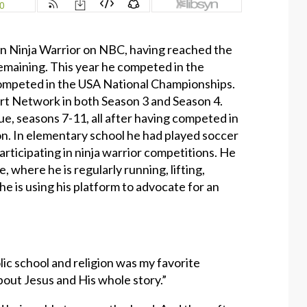
n Ninja Warrior on NBC, having reached the
 remaining. This year he competed in the
ompeted in the USA National Championships.
rt Network in both Season 3 and Season 4.
e, seasons 7-11, all after having competed in
on. In elementary school he had played soccer
articipating in ninja warrior competitions. He
, where he is regularly running, lifting,
he is using his platform to advocate for an
ic school and religion was my favorite
about Jesus and His whole story.”