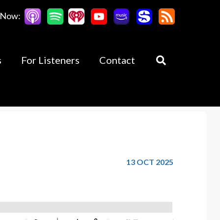
 Now:
s
For Listeners
Contact
13 OCT 2025