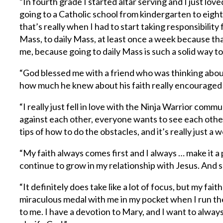
“In fourth grade I started altar serving and I just lov
going to a Catholic school from kindergarten to eight
that’s really when I had to start taking responsibility 
Mass, to daily Mass, at least once a week because th
me, because going to daily Mass is such a solid way to
“God blessed me with a friend who was thinking about
how much he knew about his faith really encouraged 
“I really just fell in love with the Ninja Warrior c
against each other, everyone wants to see each other
tips of how to do the obstacles, and it’s really just 
“My faith always comes first and I always … make it a 
continue to grow in my relationship with Jesus. And so,
“It definitely does take like a lot of focus, but my fa
miraculous medal with me in my pocket when I run th
to me. I have a devotion to Mary, and I want to alwa