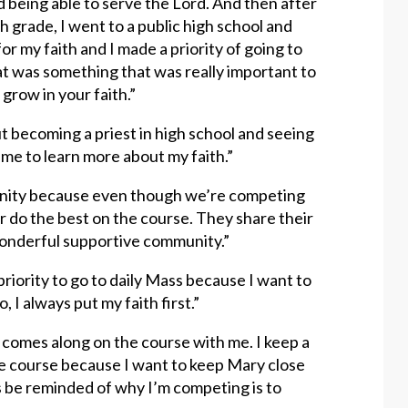
ed being able to serve the Lord. And then after
h grade, I went to a public high school and
for my faith and I made a priority of going to
at was something that was really important to
 grow in your faith.”
 becoming a priest in high school and seeing
me to learn more about my faith.”
ommunity because even though we’re competing
 do the best on the course. They share their
a wonderful supportive community.”
priority to go to daily Mass because I want to
 I always put my faith first.”
ith comes along on the course with me. I keep a
e course because I want to keep Mary close
ys be reminded of why I’m competing is to