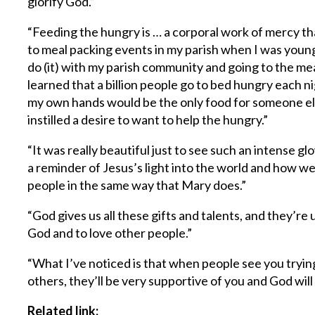
glorify God.”
“Feeding the hungry is … a corporal work of mercy th
to meal packing events in my parish when I was young
do (it) with my parish community and going to the me
learned that a billion people go to bed hungry each n
my own hands would be the only food for someone els
instilled a desire to want to help the hungry.”
“It was really beautiful just to see such an intense 
a reminder of Jesus’s light into the world and how we’r
people in the same way that Mary does.”
“God gives us all these gifts and talents, and they’re
God and to love other people.”
“What I’ve noticed is that when people see you tryin
others, they’ll be very supportive of you and God will
Related link: