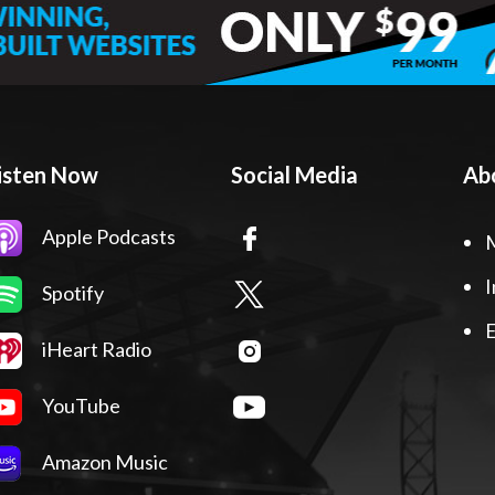
isten Now
Social Media
Ab
Apple Podcasts
I
Spotify
E
iHeart Radio
YouTube
Amazon Music