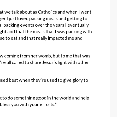
at we talk about as Catholics and when I went
er I just loved packing meals and getting to
al packing events over the years I eventually
ight and that the meals that I was packing with
e to eat and that really impacted me and
glow coming from her womb, but to me that was
e all called to share Jesus’s light with other
 used best when they’re used to give glory to
g to do something good in the world and help
 bless you with your efforts.”