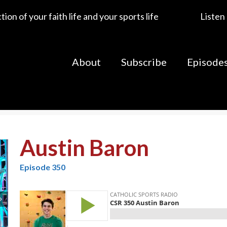
ion of your faith life and your sports life
Listen
About
Subscribe
Episode
Austin Baron
Episode 350