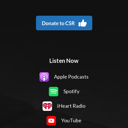
Listen Now
Apple Podcasts
Spotify
iHeart Radio
YouTube