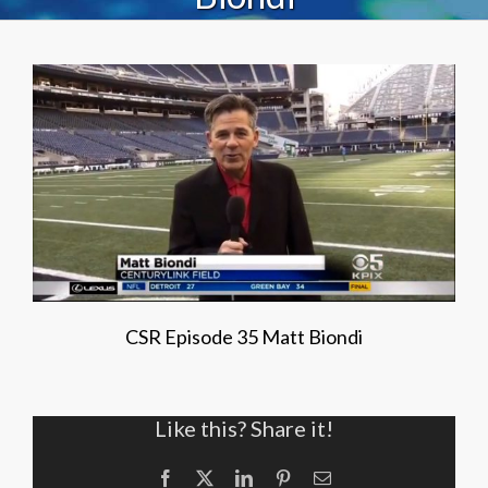
CSR Episode 35 Matt Biondi
Like this? Share it!
Facebook
X
LinkedIn
Pinterest
Email