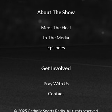
About The Show
Meet The Host
In The Media
Episodes
Get Involved
Pray With Us
Contact
© 2025 Catholic Sports Radio. All rights reserved.