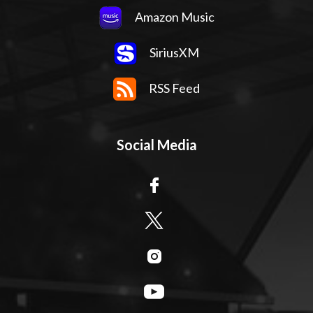
Amazon Music
SiriusXM
RSS Feed
Social Media