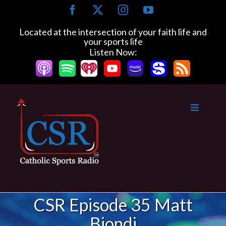
Skip
Facebook
X
Instagram
YouTube
to
content
Located at the intersection of your faith life and
your sports life
Listen Now:
CSR Episode 35 Matt
Biondi