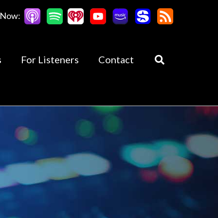
 Now:
s
For Listeners
Contact