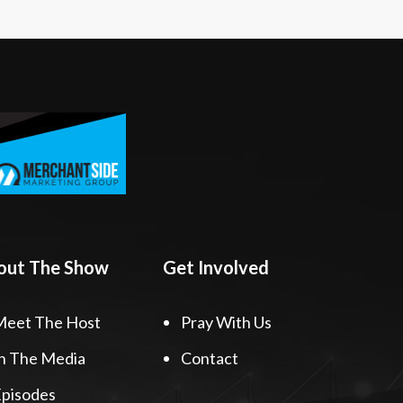
out The Show
Get Involved
Meet The Host
Pray With Us
n The Media
Contact
pisodes