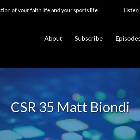
ion of your faith life and your sports life
Listen
About
Subscribe
Episode
CSR 35 Matt Biondi