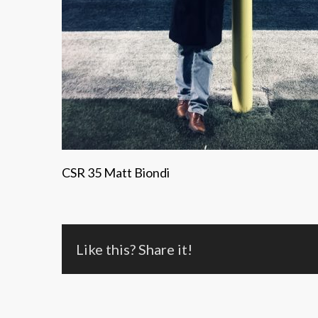
CSR 35 Matt Biondi
Like this? Share it!