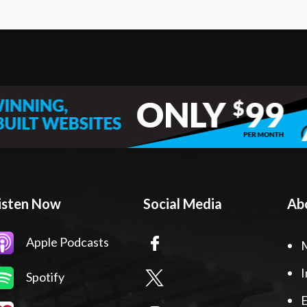
isten Now
Social Media
Ab
Apple Podcasts
I
Spotify
E