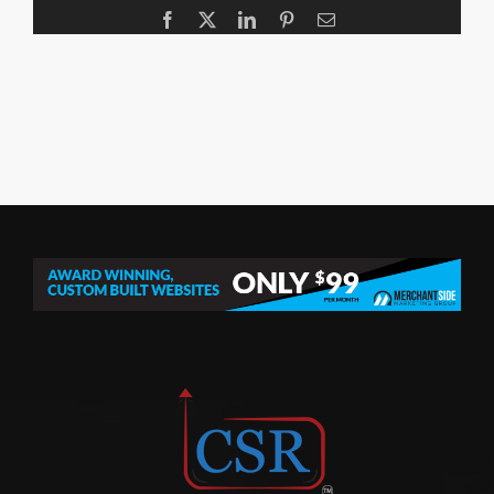
Facebook
X
LinkedIn
Pinterest
Email