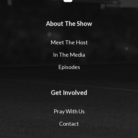
About The Show
Meet The Host
In The Media
Episodes
Get Involved
Pray With Us
Contact