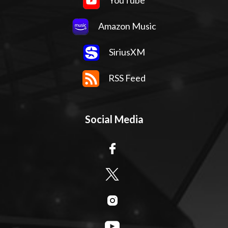
YouTube
Amazon Music
SiriusXM
RSS Feed
Social Media