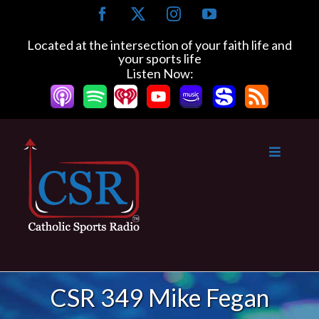
Skip
Facebook
X
Instagram
YouTube
to
content
Located at the intersection of your faith life and
your sports life
Listen Now:
CSR 349 Mike Fegan