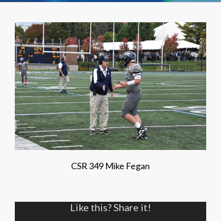
CSR 349 Mike Fegan
Like this? Share it!