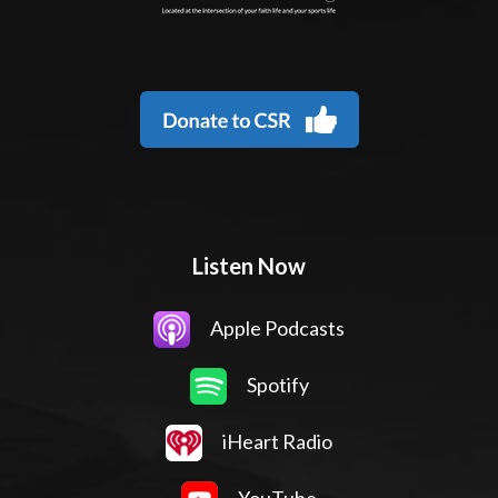
Listen Now
Apple Podcasts
Spotify
iHeart Radio