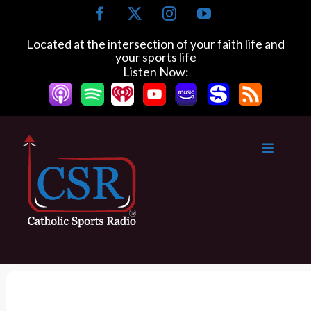
S
F
X
I
Y
k
a
n
o
c
s
u
i
Located at the intersection of your faith life and
e
t
T
your sports life
p
b
a
u
Listen Now:
t
o
g
b
o
o
r
e
k
a
c
m
o
n
t
e
n
t