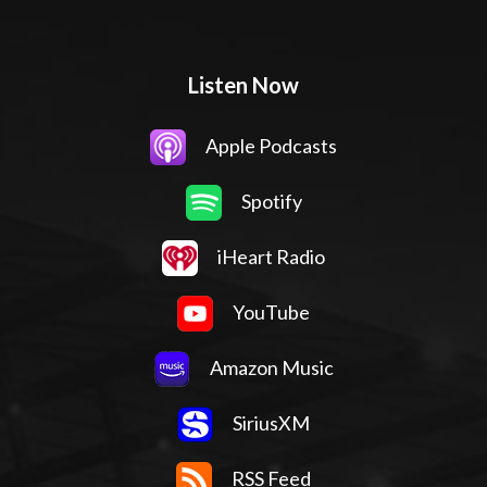
Listen Now
Apple Podcasts
Spotify
iHeart Radio
YouTube
Amazon Music
SiriusXM
RSS Feed