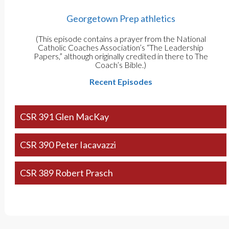
Georgetown Prep athletics
(This episode contains a prayer from the National
Catholic Coaches Association’s “The Leadership
Papers,” although originally credited in there to The
Coach’s Bible.)
Recent Episodes
CSR 391 Glen MacKay
CSR 390 Peter Iacavazzi
CSR 389 Robert Prasch