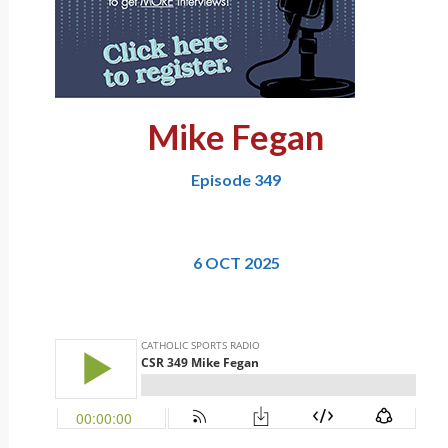
Mike Fegan
Episode 349
6 OCT 2025