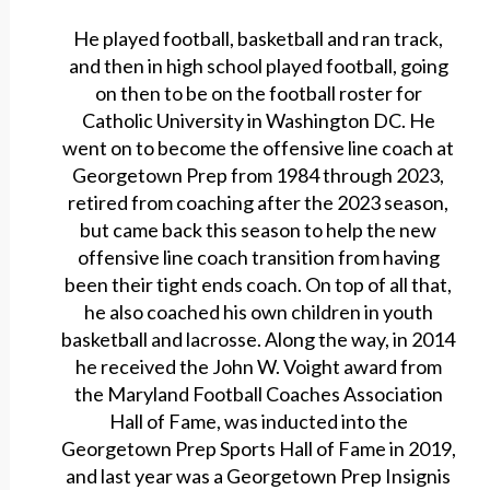
He played football, basketball and ran track,
and then in high school played football, going
on then to be on the football roster for
Catholic University in Washington DC. He
went on to become the offensive line coach at
Georgetown Prep from 1984 through 2023,
retired from coaching after the 2023 season,
but came back this season to help the new
offensive line coach transition from having
been their tight ends coach. On top of all that,
he also coached his own children in youth
basketball and lacrosse. Along the way, in 2014
he received the John W. Voight award from
the Maryland Football Coaches Association
Hall of Fame, was inducted into the
Georgetown Prep Sports Hall of Fame in 2019,
and last year was a Georgetown Prep Insignis