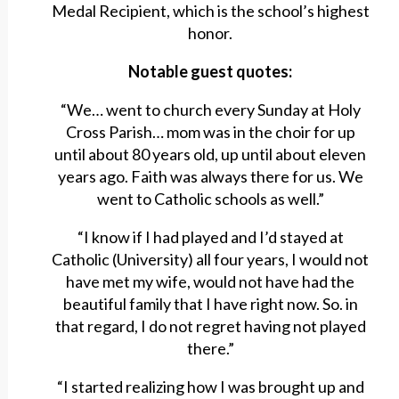
Medal Recipient, which is the school’s highest
honor.
Notable guest quotes:
“We… went to church every Sunday at Holy
Cross Parish… mom was in the choir for up
until about 80 years old, up until about eleven
years ago. Faith was always there for us. We
went to Catholic schools as well.”
“I know if I had played and I’d stayed at
Catholic (University) all four years, I would not
have met my wife, would not have had the
beautiful family that I have right now. So. in
that regard, I do not regret having not played
there.”
“I started realizing how I was brought up and