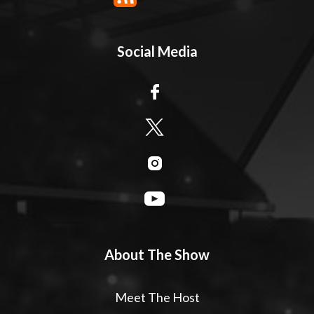
Social Media
About The Show
Meet The Host