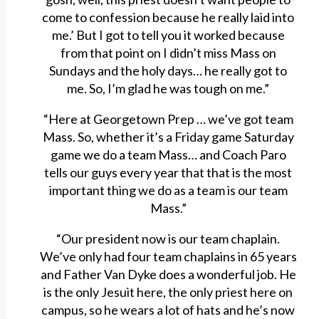
come to confession because he really laid into
me.’ But I got to tell you it worked because
from that point on I didn’t miss Mass on
Sundays and the holy days… he really got to
me. So, I’m glad he was tough on me.”
“Here at Georgetown Prep … we’ve got team
Mass. So, whether it’s a Friday game Saturday
game we do a team Mass… and Coach Paro
tells our guys every year that that is the most
important thing we do as a team is our team
Mass.”
“Our president now is our team chaplain.
We’ve only had four team chaplains in 65 years
and Father Van Dyke does a wonderful job. He
is the only Jesuit here, the only priest here on
campus, so he wears a lot of hats and he’s now