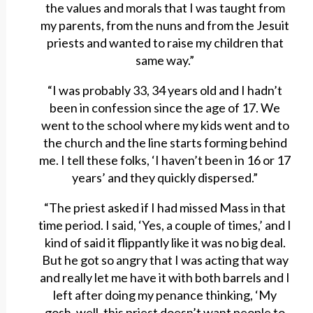
the values and morals that I was taught from
my parents, from the nuns and from the Jesuit
priests and wanted to raise my children that
same way.”
“I was probably 33, 34 years old and I hadn’t
been in confession since the age of 17. We
went to the school where my kids went and to
the church and the line starts forming behind
me. I tell these folks, ‘I haven’t been in 16 or 17
years’ and they quickly dispersed.”
“The priest asked if I had missed Mass in that
time period. I said, ‘Yes, a couple of times,’ and I
kind of said it flippantly like it was no big deal.
But he got so angry that I was acting that way
and really let me have it with both barrels and I
left after doing my penance thinking, ‘My
gosh, well, this priest doesn’t want people to