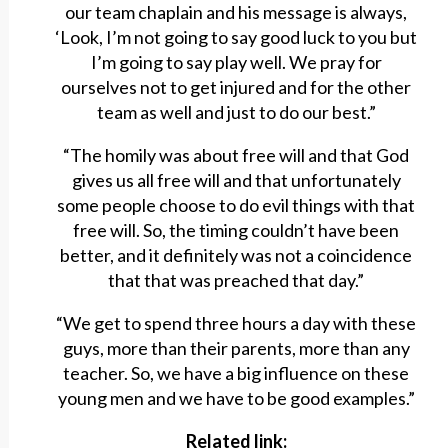
our team chaplain and his message is always,
‘Look, I’m not going to say good luck to you but
I’m going to say play well. We pray for
ourselves not to get injured and for the other
team as well and just to do our best.”
“The homily was about free will and that God
gives us all free will and that unfortunately
some people choose to do evil things with that
free will. So, the timing couldn’t have been
better, and it definitely was not a coincidence
that that was preached that day.”
“We get to spend three hours a day with these
guys, more than their parents, more than any
teacher. So, we have a big influence on these
young men and we have to be good examples.”
Related link: