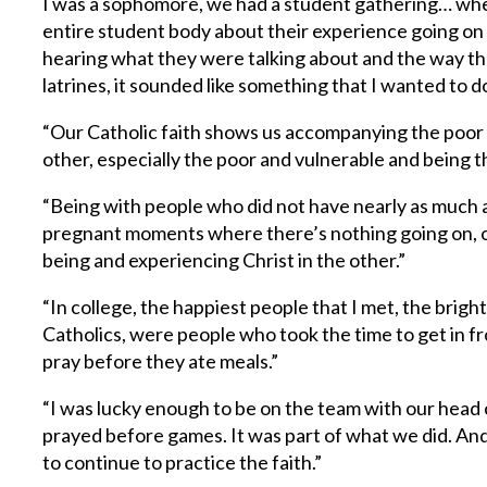
I was a sophomore, we had a student gathering… wher
entire student body about their experience going on 
hearing what they were talking about and the way tha
latrines, it sounded like something that I wanted to d
“Our Catholic faith shows us accompanying the poor 
other, especially the poor and vulnerable and being th
“Being with people who did not have nearly as much 
pregnant moments where there’s nothing going on, op
being and experiencing Christ in the other.”
“In college, the happiest people that I met, the brig
Catholics, were people who took the time to get in fr
pray before they ate meals.”
“I was lucky enough to be on the team with our hea
prayed before games. It was part of what we did. And
to continue to practice the faith.”