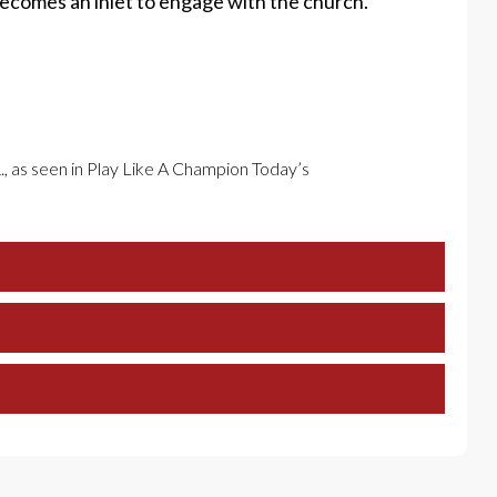
becomes an inlet to engage with the church.
., as seen in Play Like A Champion Today’s