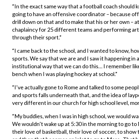
“In the exact same way that a football coach should k
going to have an offensive coordinator – because of
drill down on that and to make that his or her own – 
chaplaincy for 25 different teams and performing arts,
through their sport.”
“I came back to the school, and I wanted to know, how
sports. We say that we are and I saw it happening in 
institutional way that we can do this… I remember lik
bench when I was playing hockey at school.”
“I’ve actually gone to Rome and talked to some peopl
and sports falls underneath that, and the idea of lay
very different in our church for high school level, m
“My buddies, when I was in high school, we would wak
We wouldn’t wake up at 5:30 in the morning to go to 
their love of basketball, their love of soccer, to sho