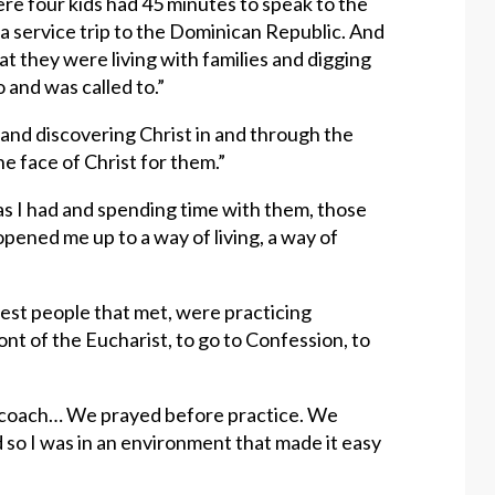
e four kids had 45 minutes to speak to the
a service trip to the Dominican Republic. And
t they were living with families and digging
o and was called to.”
and discovering Christ in and through the
e face of Christ for them.”
as I had and spending time with them, those
ened me up to a way of living, a way of
htest people that met, were practicing
ont of the Eucharist, to go to Confession, to
d coach… We prayed before practice. We
 so I was in an environment that made it easy