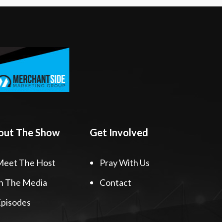
out The Show
Get Involved
Meet The Host
Pray With Us
n The Media
Contact
pisodes