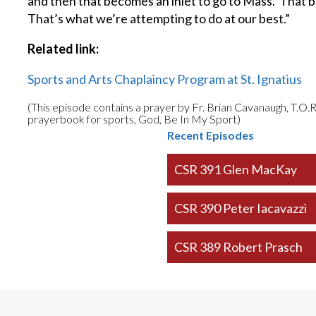
and then that becomes an inlet to go to Mass. That 
That’s what we’re attempting to do at our best.”
Related link:
Sports and Arts Chaplaincy Program at St. Ignatius
(This episode contains a prayer by Fr. Brian Cavanaugh, T.O.R
prayerbook for sports, God, Be In My Sport)
Recent Episodes
CSR 391 Glen MacKay
CSR 390 Peter Iacavazzi
CSR 389 Robert Prasch