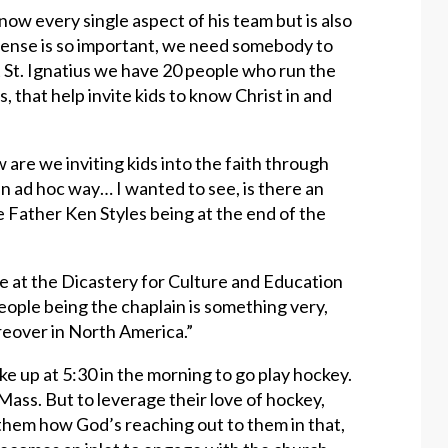
now every single aspect of his team but is also
fense is so important, we need somebody to
at St. Ignatius we have 20 people who run the
 that help invite kids to know Christ in and
 are we inviting kids into the faith through
an ad hoc way… I wanted to see, is there an
e Father Ken Styles being at the end of the
e at the Dicastery for Culture and Education
people being the chaplain is something very,
oreover in North America.”
e up at 5:30 in the morning to go play hockey.
Mass. But to leverage their love of hockey,
w them how God’s reaching out to them in that,