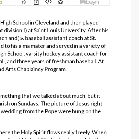
s High School in Cleveland and then played
 division I) at Saint Louis University. After his
h and j.v. baseball assistant coach at St.
d to his alma mater and served in a variety of
High School, varsity hockey assistant coach for
ball, and three years of freshman baseball. At
and Arts Chaplaincy Program.
omething that we talked about much, but it
rish on Sundays. The picture of Jesus right
ts wedding from the Pope were hung on the
where the Holy Spirit flows really freely. When