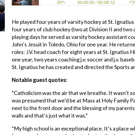
He played four years of varsity hockey at St. Ignatiu
four years of club hockey (two at Division II and two at
playing days he served as varsity hockey assistant coac
John’s Jesuit in Toledo, Ohio for one year. He returne
roles: J.V. head coach for eight years at St. Ignatius 
one year, two years coaching j.v. soccer and j.v. base
St. Ignatius he has created and directed the Sports 
Notable guest quotes:
“Catholicism was the air that we breathe. It wasn’t s
was presumed that we’d be at Mass at Holy Family Pa
next to the front door and the blessing of my paren
walls and that’s just what it was.”
“My high school is an exceptional place. It’s a place 