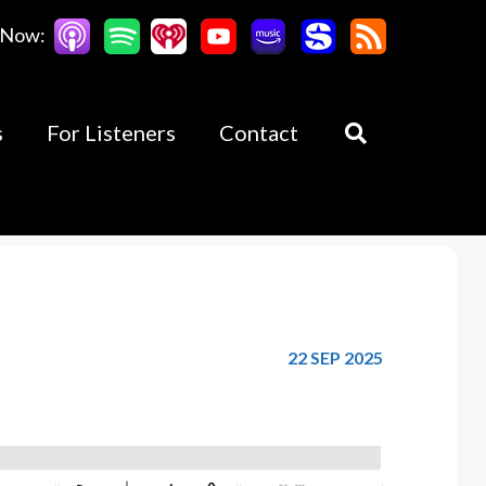
 Now:
s
For Listeners
Contact
22 SEP 2025