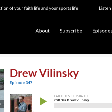
ion of your faith life and your sports life
Listen
About
Subscribe
Episode
Drew Vilinsky
Episode 347