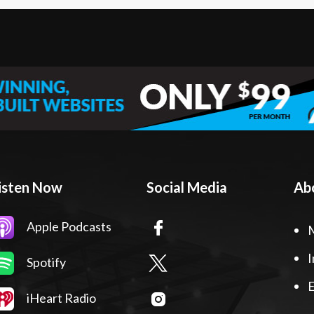
isten Now
Social Media
Ab
Apple Podcasts
I
Spotify
E
iHeart Radio