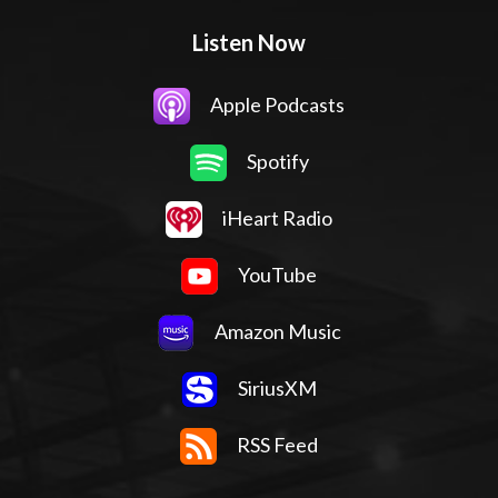
Listen Now
Apple Podcasts
Spotify
iHeart Radio
YouTube
Amazon Music
SiriusXM
RSS Feed