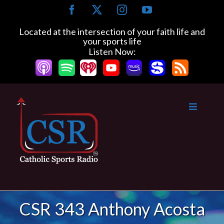
Skip
Facebook
X
Instagram
YouTube
to
content
Located at the intersection of your faith life and
your sports life
Listen Now:
CSR 343 Anthony Acosta