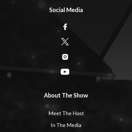
Social Media
About The Show
Meet The Host
In The Media