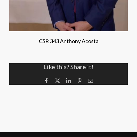
CSR 343 Anthony Acosta
Like this? Share it!
Facebook
X
LinkedIn
Pinterest
Email