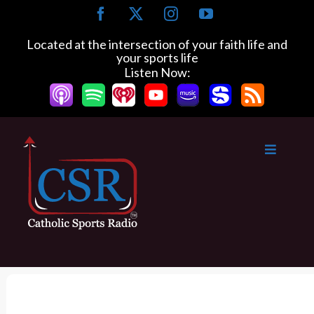
S
F
X
I
Y
k
a
n
o
c
s
u
i
Located at the intersection of your faith life and
e
t
T
your sports life
p
b
a
u
Listen Now:
t
o
g
b
o
o
r
e
k
a
c
m
o
n
t
e
n
t