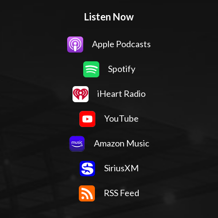
Listen Now
Apple Podcasts
Spotify
iHeart Radio
YouTube
Amazon Music
SiriusXM
RSS Feed