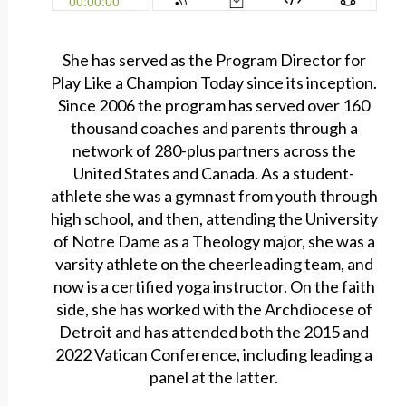
She has served as the Program Director for
Play Like a Champion Today since its inception.
Since 2006 the program has served over 160
thousand coaches and parents through a
network of 280-plus partners across the
United States and Canada. As a student-
athlete she was a gymnast from youth through
high school, and then, attending the University
of Notre Dame as a Theology major, she was a
varsity athlete on the cheerleading team, and
now is a certified yoga instructor. On the faith
side, she has worked with the Archdiocese of
Detroit and has attended both the 2015 and
2022 Vatican Conference, including leading a
panel at the latter.