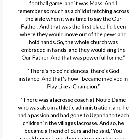
football game, and it was Mass. And I
remember so much as a child stretching across
the aisle when it was time to say the Our
Father. And that was the first place I’d been
where they would move out of the pews and
hold hands. So, the whole church was
embraced in hands, and they would sing the
Our Father. And that was powerful for me.”
“There’s no coincidences, there’s God
instance. And that’s how I became involved in
Play Like a Champion.”
“There was a lacrosse coach at Notre Dame
who was also in athletic administration, and he
had a passion and had gone to Uganda to teach
children in the villages lacrosse. And so, he
became a friend of ours and he said, ‘You
should come … we should do some character