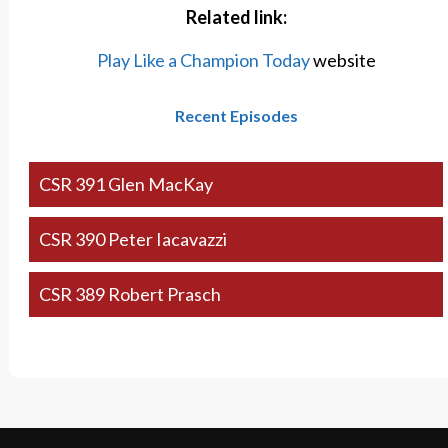
Related link:
Play Like a Champion Today
website
Recent Episodes
CSR 391 Glen MacKay
CSR 390 Peter Iacavazzi
CSR 389 Robert Prasch