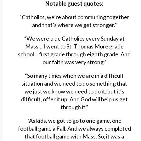
Notable guest quotes:
“Catholics, we’re about communing together
and that’s where we get stronger.”
“We were true Catholics every Sunday at
Mass… I went to St. Thomas More grade
school… first grade through eighth grade. And
our faith was very strong.”
“So many times when we are in a difficult
situation and we need to do something that
we just we know we need to do it, but it’s
difficult, offer it up. And God will help us get
through it.”
“As kids, we got to go to one game, one
football game a Fall. And we always completed
that football game with Mass. So, it was a