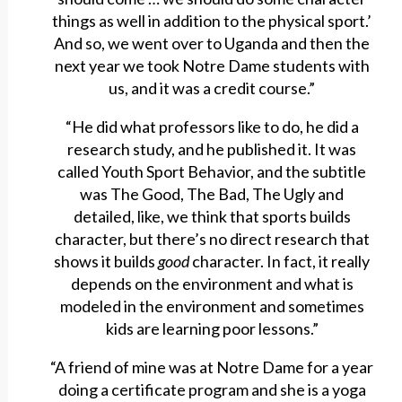
things as well in addition to the physical sport.’
And so, we went over to Uganda and then the
next year we took Notre Dame students with
us, and it was a credit course.”
“He did what professors like to do, he did a
research study, and he published it. It was
called Youth Sport Behavior, and the subtitle
was The Good, The Bad, The Ugly and
detailed, like, we think that sports builds
character, but there’s no direct research that
shows it builds
good
character. In fact, it really
depends on the environment and what is
modeled in the environment and sometimes
kids are learning poor lessons.”
“A friend of mine was at Notre Dame for a year
doing a certificate program and she is a yoga