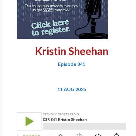
Kristin Sheehan
Episode 341
11 AUG 2025