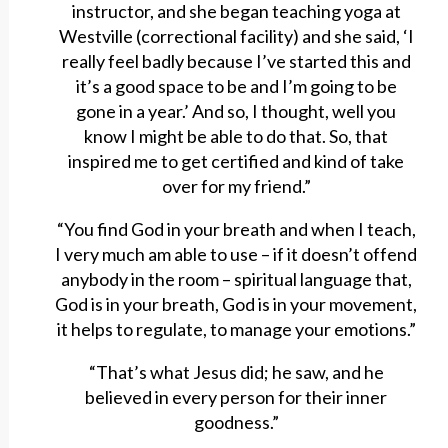
instructor, and she began teaching yoga at
Westville (correctional facility) and she said, ‘I
really feel badly because I’ve started this and
it’s a good space to be and I’m going to be
gone in a year.’ And so, I thought, well you
know I might be able to do that. So, that
inspired me to get certified and kind of take
over for my friend.”
“You find God in your breath and when I teach,
I very much am able to use – if it doesn’t offend
anybody in the room – spiritual language that,
God is in your breath, God is in your movement,
it helps to regulate, to manage your emotions.”
“That’s what Jesus did; he saw, and he
believed in every person for their inner
goodness.”