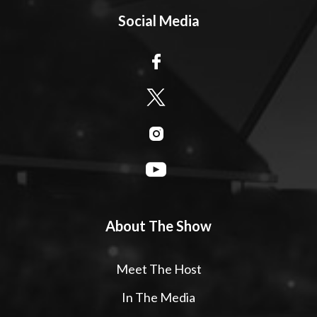
Social Media
About The Show
Meet The Host
In The Media