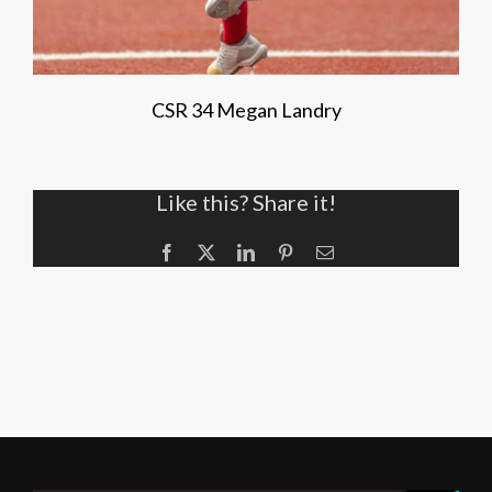
CSR 34 Megan Landry
Like this? Share it!
Facebook
X
LinkedIn
Pinterest
Email