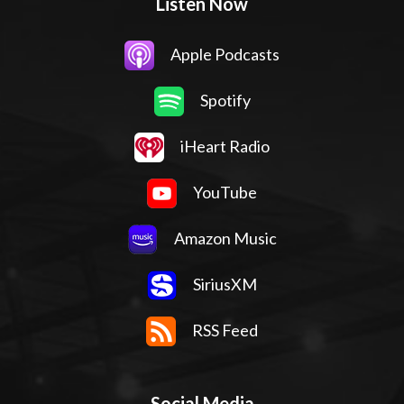
Listen Now
Apple Podcasts
Spotify
iHeart Radio
YouTube
Amazon Music
SiriusXM
RSS Feed
Social Media