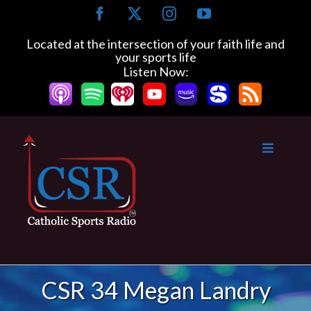
Skip
Facebook
X
Instagram
YouTube
to
content
Located at the intersection of your faith life and
your sports life
Listen Now:
CSR 34 Megan Landry