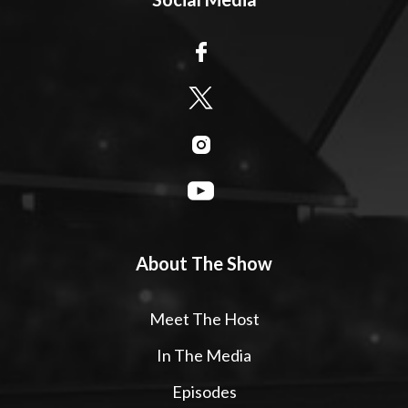
About The Show
Meet The Host
In The Media
Episodes