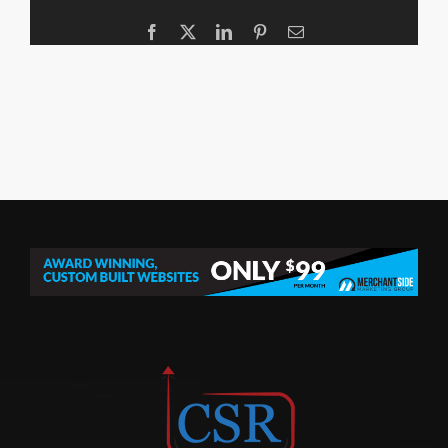
Facebook
X
LinkedIn
Pinterest
Email