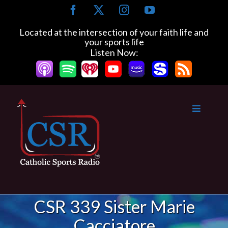
Skip
Facebook
X
Instagram
YouTube
to
content
Located at the intersection of your faith life and
your sports life
Listen Now:
CSR 339 Sister Marie
Cacciatore