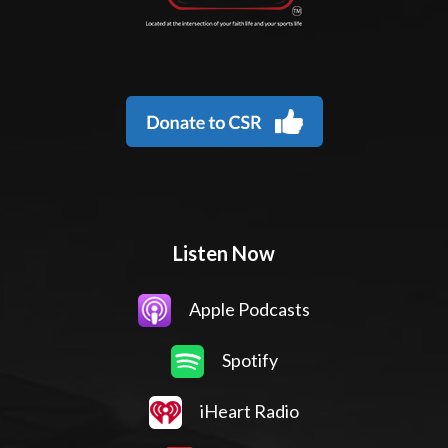
Listen Now
Apple Podcasts
Spotify
iHeart Radio