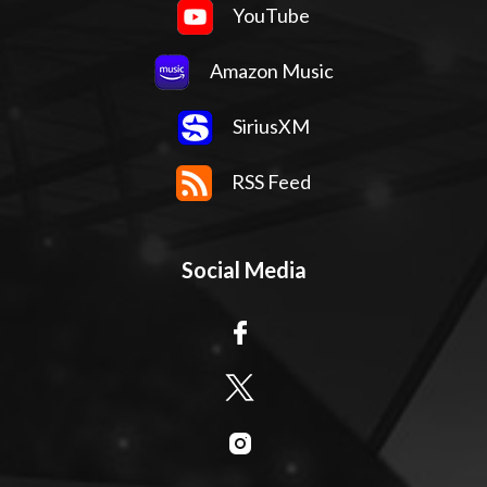
YouTube
Amazon Music
SiriusXM
RSS Feed
Social Media