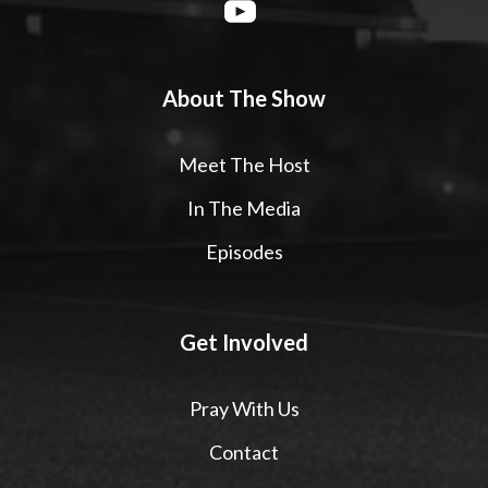
About The Show
Meet The Host
In The Media
Episodes
Get Involved
Pray With Us
Contact