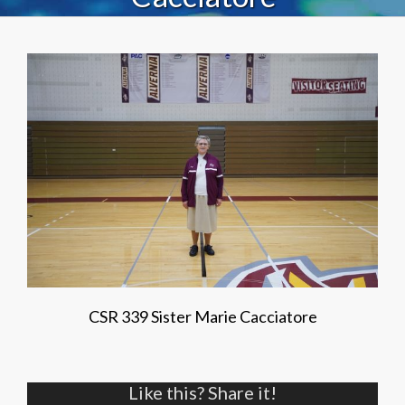
CSR 339 Sister Marie Cacciatore
Like this? Share it!