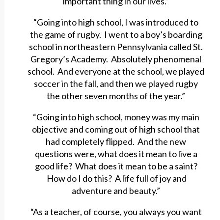
important thing in our lives.”
“Going into high school, I was introduced to
the game of rugby. I went to a boy’s boarding
school in northeastern Pennsylvania called St.
Gregory’s Academy. Absolutely phenomenal
school. And everyone at the school, we played
soccer in the fall, and then we played rugby
the other seven months of the year.”
“Going into high school, money was my main
objective and coming out of high school that
had completely flipped. And the new
questions were, what does it mean to live a
good life? What does it mean to be a saint?
How do I do this? A life full of joy and
adventure and beauty.”
“As a teacher, of course, you always you want