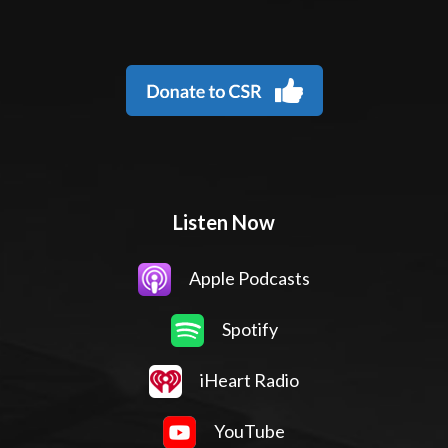
Listen Now
Apple Podcasts
Spotify
iHeart Radio
YouTube