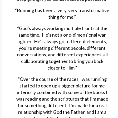
“Running has been a very, very transformative
thing for me.”
“God’s always working multiple fronts at the
same time. He’s not a one-dimensional war
fighter. He’s always got different elements;
you’re meeting different people, different
conversations, and different experiences, all
collaborating together to bring you back
closer to Him.”
“Over the course of the races I was running
started to open up a bigger picture for me
interiorly combined with some of the books I
was reading and the scriptures that I’m made
for something different. I’m made for a real
relationship with God the Father, and I am a