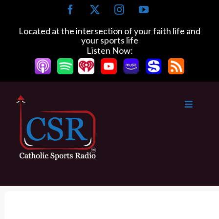
S
F
X
I
Y
k
a
n
o
c
s
u
i
Located at the intersection of your faith life and
e
t
T
your sports life
p
b
a
u
Listen Now:
t
o
g
b
o
o
r
e
k
a
c
m
o
n
t
e
n
t