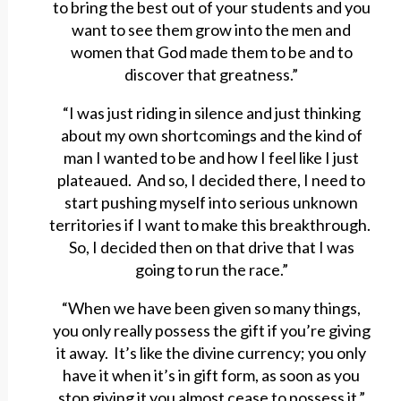
to bring the best out of your students and you
want to see them grow into the men and
women that God made them to be and to
discover that greatness.”
“I was just riding in silence and just thinking
about my own shortcomings and the kind of
man I wanted to be and how I feel like I just
plateaued. And so, I decided there, I need to
start pushing myself into serious unknown
territories if I want to make this breakthrough.
So, I decided then on that drive that I was
going to run the race.”
“When we have been given so many things,
you only really possess the gift if you’re giving
it away. It’s like the divine currency; you only
have it when it’s in gift form, as soon as you
stop giving it you almost cease to possess it.”