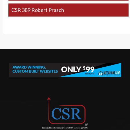
CSR 389 Robert Prasch