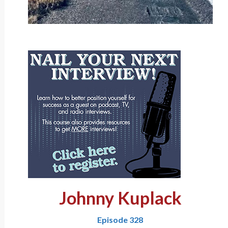
Johnny Kuplack
Episode 328