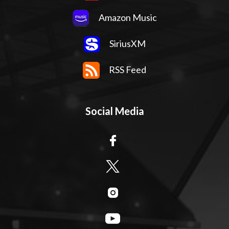
Amazon Music
SiriusXM
RSS Feed
Social Media