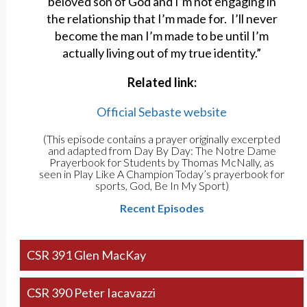
beloved son of God and I’m not engaging in
the relationship that I’m made for. I’ll never
become the man I’m made to be until I’m
actually living out of my true identity.”
Related link:
Official Sebaste website
(This episode contains a prayer originally excerpted
and adapted from Day By Day: The Notre Dame
Prayerbook for Students by Thomas McNally, as
seen in Play Like A Champion Today’s prayerbook for
sports, God, Be In My Sport)
Recent Episodes
CSR 391 Glen MacKay
CSR 390 Peter Iacavazzi