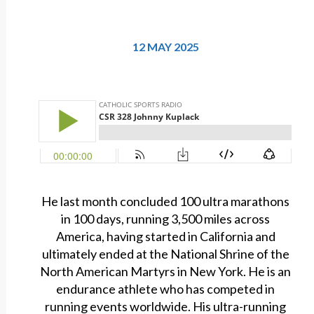
12 MAY 2025
He last month concluded 100 ultra marathons
in 100 days, running 3,500 miles across
America, having started in California and
ultimately ended at the National Shrine of the
North American Martyrs in New York. He is an
endurance athlete who has competed in
running events worldwide. His ultra-running