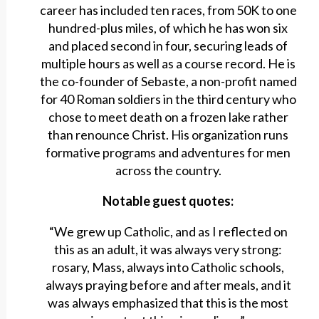
career has included ten races, from 50K to one
hundred-plus miles, of which he has won six
and placed second in four, securing leads of
multiple hours as well as a course record. He is
the co-founder of Sebaste, a non-profit named
for 40 Roman soldiers in the third century who
chose to meet death on a frozen lake rather
than renounce Christ. His organization runs
formative programs and adventures for men
across the country.
Notable guest quotes:
“We grew up Catholic, and as I reflected on
this as an adult, it was always very strong:
rosary, Mass, always into Catholic schools,
always praying before and after meals, and it
was always emphasized that this is the most