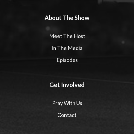
About The Show
Meet The Host
In The Media
Episodes
Get Involved
Pray With Us
Contact