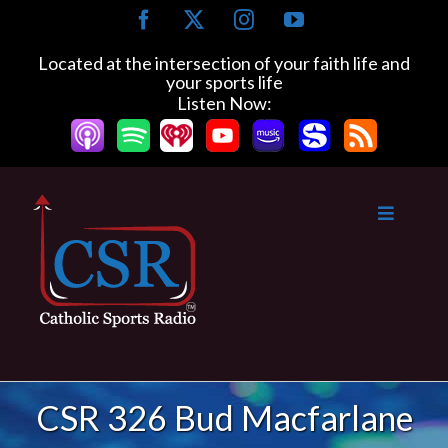
Skip
Facebook
X
Instagram
YouTube
to
content
Located at the intersection of your faith life and
your sports life
Listen Now:
CSR 326 Bud Macfarlane