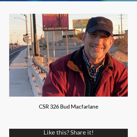
CSR 326 Bud Macfarlane
Like this? Share it!