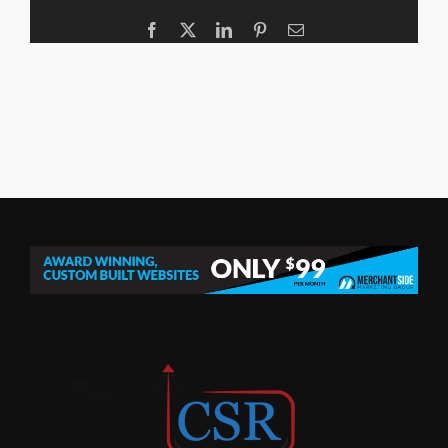
Facebook
X
LinkedIn
Pinterest
Email