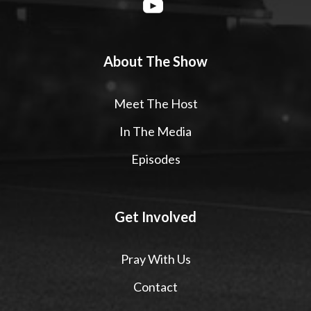
About The Show
Meet The Host
In The Media
Episodes
Get Involved
Pray With Us
Contact