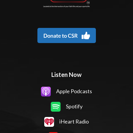
Listen Now
Apple Podcasts
Spotify
iHeart Radio