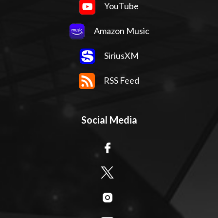
YouTube
Amazon Music
SiriusXM
RSS Feed
Social Media