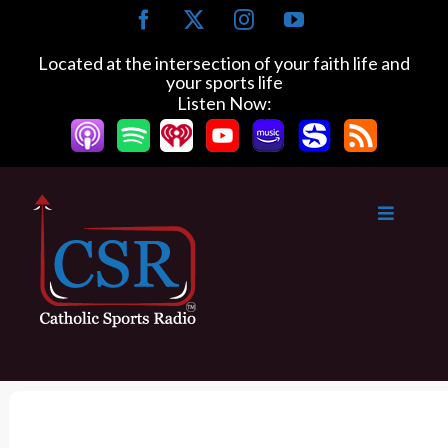
S
F
X
I
Y
k
a
n
o
c
s
u
i
Located at the intersection of your faith life and
e
t
T
your sports life
p
b
a
u
Listen Now:
t
o
g
b
o
o
r
e
k
a
c
m
o
n
t
e
n
t