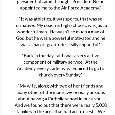
presidential came through. President Nixon
appointed me to the Air Force Academy.”
“It was athletics, it was sports, that was so
formative. My coach in high school… was just a
wonderful man. He wasn’t so much a man of
God, but he was a powerful motivator, and he
was a man of gratitude, really impactful.”
“Back in the day, faith was a very active
component of military service. At the
Academy, every cadet was required to go to
church every Sunday.”
“My wife, along with two of her friends and
many other of the moms, were really anxious
about having a Catholic school in our area…
And we found out that there were really 5,000
families in the area that had an interest… We