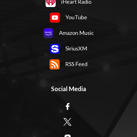
iHeart Radio
YouTube
Amazon Music
SiriusXM
RSS Feed
Social Media