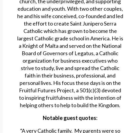
church, the underprivileged, and supporting
education and youth. With two other couples,
he and his wife conceived, co-founded and led
the effort to create Saint Junipero Serra
Catholic which has grown to become the
largest Catholic grade school in America. He is
a Knight of Malta and served on the National
Board of Governors of Legatus, a Catholic
organization for business executives who
strive to study, live and spread the Catholic
faith in their business, professional, and
personal lives. His focus these days is on the
Fruitful Futures Project, a 501(c)(3) devoted
to inspiring fruitfulness with the intention of
helping others to help to build the Kingdom.
Notable guest quotes:
“A very Catholic family. My parents were so