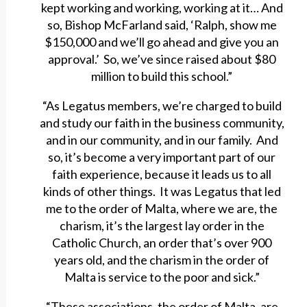
kept working and working, working at it… And
so, Bishop McFarland said, ‘Ralph, show me
$150,000 and we’ll go ahead and give you an
approval.’ So, we’ve since raised about $80
million to build this school.”
“As Legatus members, we’re charged to build
and study our faith in the business community,
and in our community, and in our family. And
so, it’s become a very important part of our
faith experience, because it leads us to all
kinds of other things. It was Legatus that led
me to the order of Malta, where we are, the
charism, it’s the largest lay order in the
Catholic Church, an order that’s over 900
years old, and the charism in the order of
Malta is service to the poor and sick.”
“These associations, the order of Malta, are