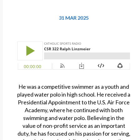
31 MAR 2025
He was a competitive swimmer as a youth and
played water polo in high school. He received a
Presidential Appointment to the U.S. Air Force
Academy, where he continued with both
swimming and water polo. Believing in the
value of non-profit service as an important
duty, he has focused on his passion for serving,