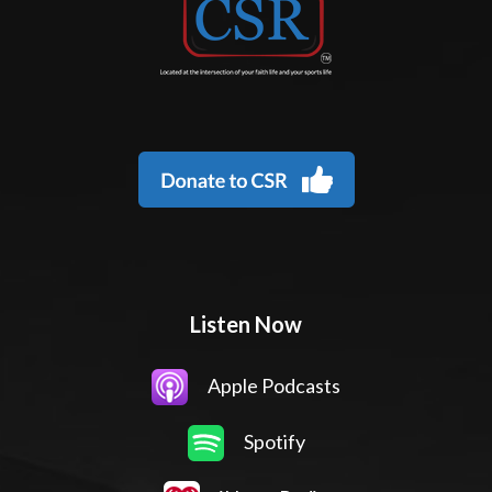
Listen Now
Apple Podcasts
Spotify