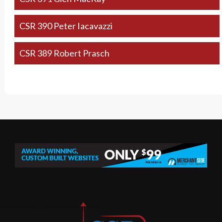
CSR 390 Peter Iacavazzi
CSR 389 Robert Prasch