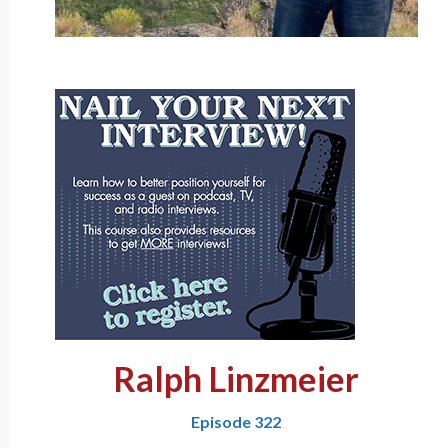
Ralph Linzmeier
Episode 322