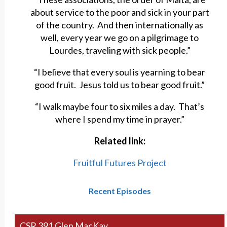
about service to the poor and sick in your part
of the country. And then internationally as
well, every year we go on a pilgrimage to
Lourdes, traveling with sick people.”
“I believe that every soul is yearning to bear
good fruit. Jesus told us to bear good fruit.”
“I walk maybe four to six miles a day. That’s
where I spend my time in prayer.”
Related link:
Fruitful Futures Project
Recent Episodes
CSR 391 Glen MacKay