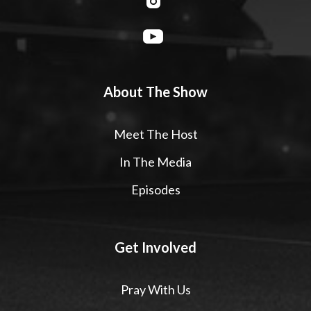
About The Show
Meet The Host
In The Media
Episodes
Get Involved
Pray With Us