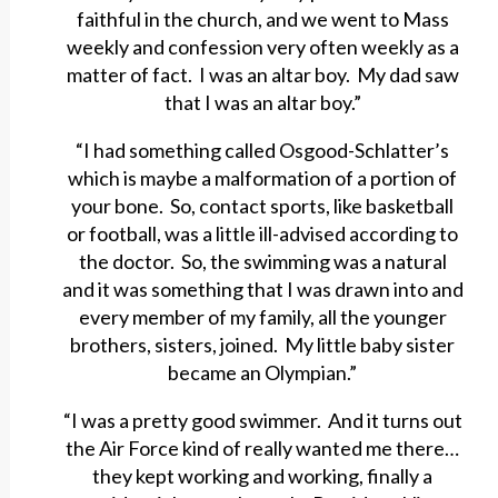
faithful in the church, and we went to Mass
weekly and confession very often weekly as a
matter of fact. I was an altar boy. My dad saw
that I was an altar boy.”
“I had something called Osgood-Schlatter’s
which is maybe a malformation of a portion of
your bone. So, contact sports, like basketball
or football, was a little ill-advised according to
the doctor. So, the swimming was a natural
and it was something that I was drawn into and
every member of my family, all the younger
brothers, sisters, joined. My little baby sister
became an Olympian.”
“I was a pretty good swimmer. And it turns out
the Air Force kind of really wanted me there…
they kept working and working, finally a