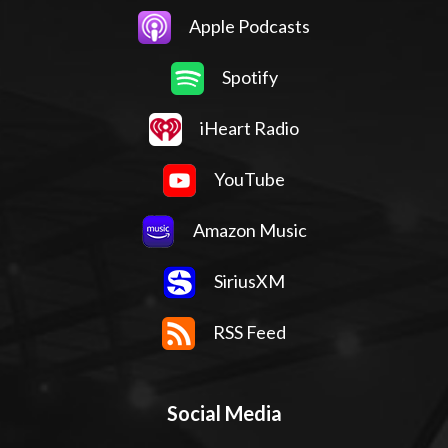
Apple Podcasts
Spotify
iHeart Radio
YouTube
Amazon Music
SiriusXM
RSS Feed
Social Media