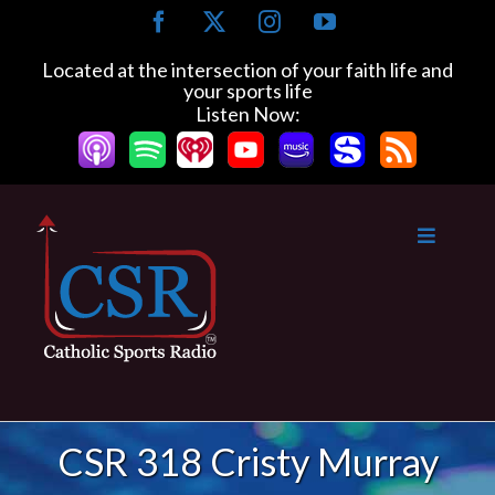
Skip
Facebook
X
Instagram
YouTube
to
content
Located at the intersection of your faith life and
your sports life
Listen Now:
CSR 318 Cristy Murray