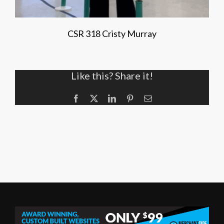
CSR 318 Cristy Murray
Like this? Share it!
Facebook
X
LinkedIn
Pinterest
Email