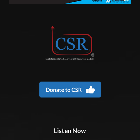
Listen Now