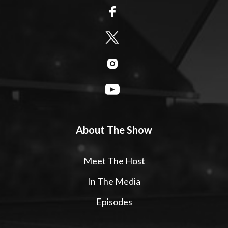
About The Show
Meet The Host
In The Media
Episodes