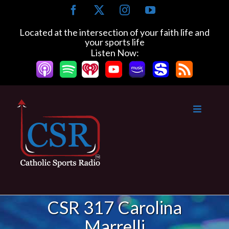
Skip
Facebook
X
Instagram
YouTube
to
content
Located at the intersection of your faith life and
your sports life
Listen Now:
CSR 317 Carolina
Marrelli