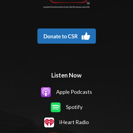
Listen Now
Apple Podcasts
Spotify
iHeart Radio