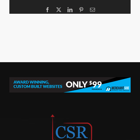
Facebook
X
LinkedIn
Pinterest
Email