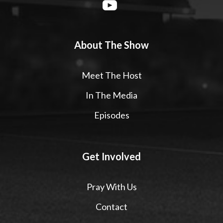
About The Show
Meet The Host
In The Media
Episodes
Get Involved
Pray With Us
Contact