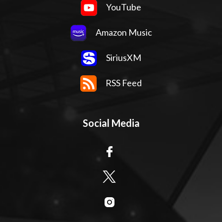
YouTube
Amazon Music
SiriusXM
RSS Feed
Social Media