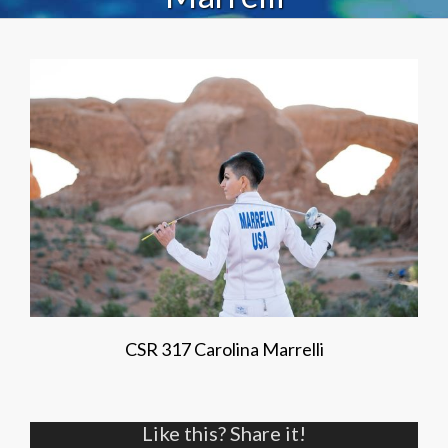
CSR 317 Carolina Marrelli
Like this? Share it!