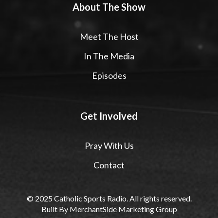
About The Show
Meet The Host
In The Media
Episodes
Get Involved
Pray With Us
Contact
© 2025 Catholic Sports Radio. All rights reserved.
Built By
MerchantSide Marketing Group