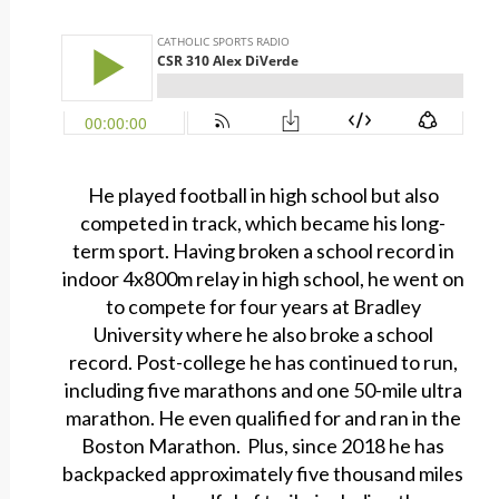
He played football in high school but also
competed in track, which became his long-
term sport. Having broken a school record in
indoor 4x800m relay in high school, he went on
to compete for four years at Bradley
University where he also broke a school
record. Post-college he has continued to run,
including five marathons and one 50-mile ultra
marathon. He even qualified for and ran in the
Boston Marathon. Plus, since 2018 he has
backpacked approximately five thousand miles