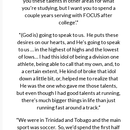
you these talents in other areas for what
you’re studying, but I want you to spend a
couple years serving with FOCUS after
college’.”
“(God is) going to speak to us. He puts these
desires on our hearts, and He’s going to speak
to us … in the highest of highs and the lowest
of lows… I had this idol of being a division one
athlete, being able to call that my own, and, to
a certain extent, He kind of broke that idol
down a little bit, or, helped me to realize that
He was the one who gave me those talents,
but even though I had good talents at running,
there’s much bigger things in life than just
running fast around a track.”
“We were in Trinidad and Tobago and the main
sport was soccer. So, we’d spend the first half