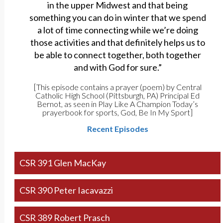
in the upper Midwest and that being
something you can do in winter that we spend
a lot of time connecting while we’re doing
those activities and that definitely helps us to
be able to connect together, both together
and with God for sure.”
[This episode contains a prayer (poem) by Central
Catholic High School (Pittsburgh, PA) Principal Ed
Bernot, as seen in Play Like A Champion Today’s
prayerbook for sports, God, Be In My Sport]
Recent Episodes
CSR 391 Glen MacKay
CSR 390 Peter Iacavazzi
CSR 389 Robert Prasch