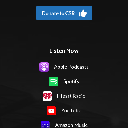
Listen Now
Apple Podcasts
Spotify
iHeart Radio
YouTube
Amazon Music