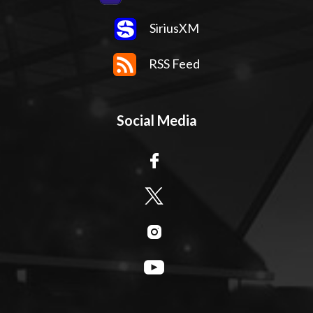
SiriusXM
RSS Feed
Social Media