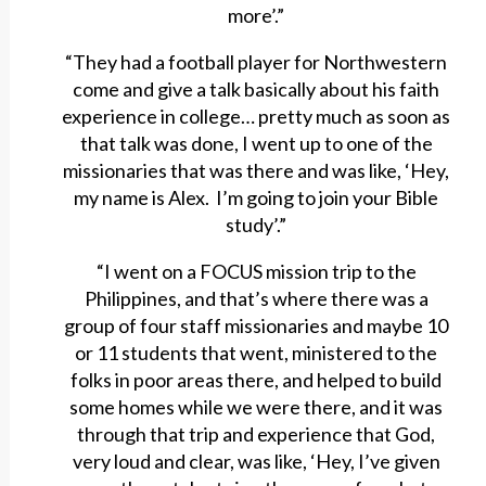
more’.”
“They had a football player for Northwestern
come and give a talk basically about his faith
experience in college… pretty much as soon as
that talk was done, I went up to one of the
missionaries that was there and was like, ‘Hey,
my name is Alex. I’m going to join your Bible
study’.”
“I went on a FOCUS mission trip to the
Philippines, and that’s where there was a
group of four staff missionaries and maybe 10
or 11 students that went, ministered to the
folks in poor areas there, and helped to build
some homes while we were there, and it was
through that trip and experience that God,
very loud and clear, was like, ‘Hey, I’ve given