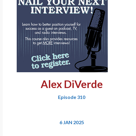
Alex DiVerde
Episode 310
6 JAN 2025