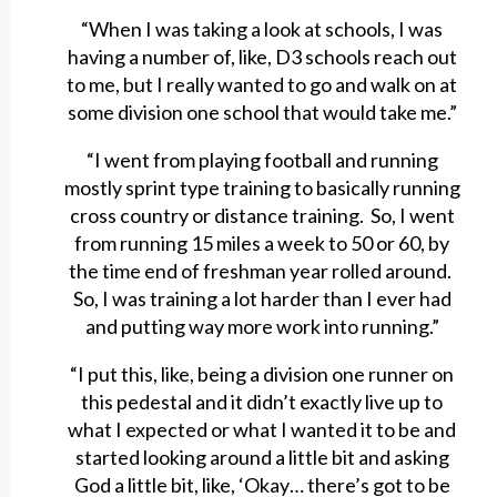
“When I was taking a look at schools, I was
having a number of, like, D3 schools reach out
to me, but I really wanted to go and walk on at
some division one school that would take me.”
“I went from playing football and running
mostly sprint type training to basically running
cross country or distance training. So, I went
from running 15 miles a week to 50 or 60, by
the time end of freshman year rolled around.
So, I was training a lot harder than I ever had
and putting way more work into running.”
“I put this, like, being a division one runner on
this pedestal and it didn’t exactly live up to
what I expected or what I wanted it to be and
started looking around a little bit and asking
God a little bit, like, ‘Okay… there’s got to be