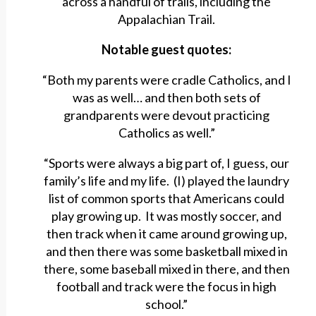
across a handful of trails, including the
Appalachian Trail.
Notable guest quotes:
“Both my parents were cradle Catholics, and I
was as well… and then both sets of
grandparents were devout practicing
Catholics as well.”
“Sports were always a big part of, I guess, our
family’s life and my life. (I) played the laundry
list of common sports that Americans could
play growing up. It was mostly soccer, and
then track when it came around growing up,
and then there was some basketball mixed in
there, some baseball mixed in there, and then
football and track were the focus in high
school.”