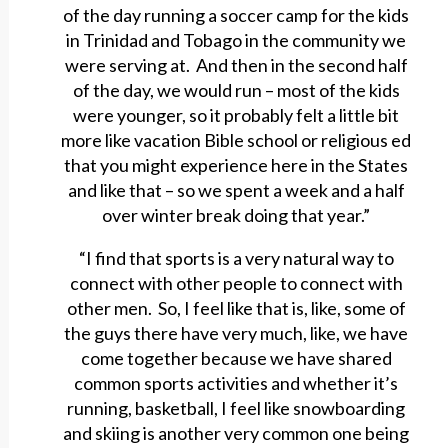
of the day running a soccer camp for the kids
in Trinidad and Tobago in the community we
were serving at. And then in the second half
of the day, we would run – most of the kids
were younger, so it probably felt a little bit
more like vacation Bible school or religious ed
that you might experience here in the States
and like that – so we spent a week and a half
over winter break doing that year.”
“I find that sports is a very natural way to
connect with other people to connect with
other men. So, I feel like that is, like, some of
the guys there have very much, like, we have
come together because we have shared
common sports activities and whether it’s
running, basketball, I feel like snowboarding
and skiing is another very common one being