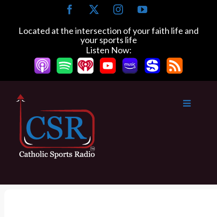
S
F
X
I
Y
k
a
n
o
c
s
u
i
Located at the intersection of your faith life and
e
t
T
your sports life
p
b
a
u
Listen Now:
t
o
g
b
o
o
r
e
k
a
c
m
o
n
t
e
n
t