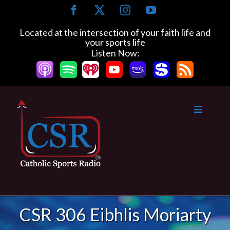
Skip
Facebook
X
Instagram
YouTube
to
content
Located at the intersection of your faith life and
your sports life
Listen Now:
CSR 306 Eibhlis Moriarty