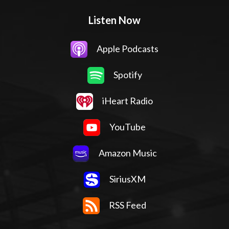
Listen Now
Apple Podcasts
Spotify
iHeart Radio
YouTube
Amazon Music
SiriusXM
RSS Feed