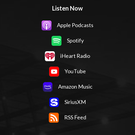
Listen Now
Apple Podcasts
Spotify
iHeart Radio
YouTube
Amazon Music
SiriusXM
RSS Feed