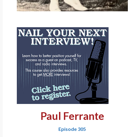
Paul Ferrante
Episode 305