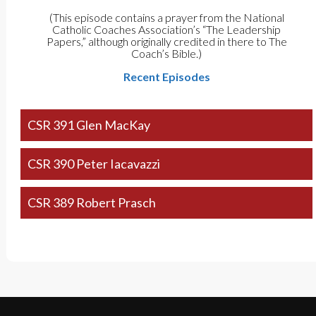
(This episode contains a prayer from the National
Catholic Coaches Association’s “The Leadership
Papers,” although originally credited in there to The
Coach’s Bible.)
Recent Episodes
CSR 391 Glen MacKay
CSR 390 Peter Iacavazzi
CSR 389 Robert Prasch