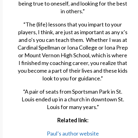
being true to oneself, and looking for the best
in others.”
“The (life) lessons that you impart to your
players, I think, are just as important as any x’s
and o’s you can teach them. Whether I was at
Cardinal Spellman or Iona College or Iona Prep
or Mount Vernon High School, which is where
I finished my coaching career, you realize that
you become a part of their lives and these kids
look to you for guidance.”
“A pair of seats from Sportsman Park in St.
Louis ended up in a church in downtown St.
Louis for many years.”
Related link:
Paul’s author website