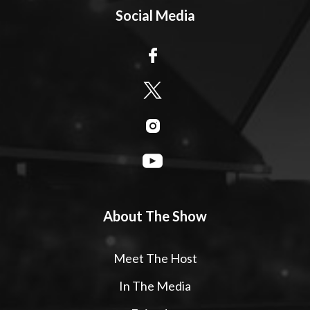
Social Media
About The Show
Meet The Host
In The Media