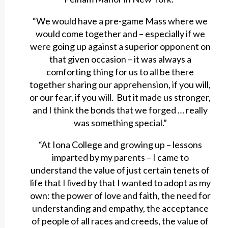
“We would have a pre-game Mass where we
would come together and – especially if we
were going up against a superior opponent on
that given occasion – it was always a
comforting thing for us to all be there
together sharing our apprehension, if you will,
or our fear, if you will. But it made us stronger,
and I think the bonds that we forged … really
was something special.”
“At Iona College and growing up – lessons
imparted by my parents – I came to
understand the value of just certain tenets of
life that I lived by that I wanted to adopt as my
own: the power of love and faith, the need for
understanding and empathy, the acceptance
of people of all races and creeds, the value of