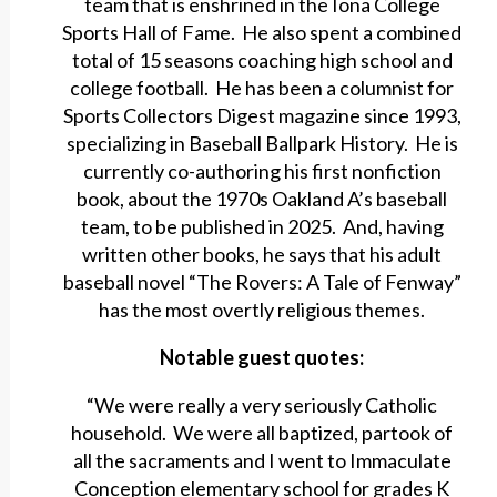
team that is enshrined in the Iona College
Sports Hall of Fame. He also spent a combined
total of 15 seasons coaching high school and
college football. He has been a columnist for
Sports Collectors Digest magazine since 1993,
specializing in Baseball Ballpark History. He is
currently co-authoring his first nonfiction
book, about the 1970s Oakland A’s baseball
team, to be published in 2025. And, having
written other books, he says that his adult
baseball novel “The Rovers: A Tale of Fenway”
has the most overtly religious themes.
Notable guest quotes:
“We were really a very seriously Catholic
household. We were all baptized, partook of
all the sacraments and I went to Immaculate
Conception elementary school for grades K