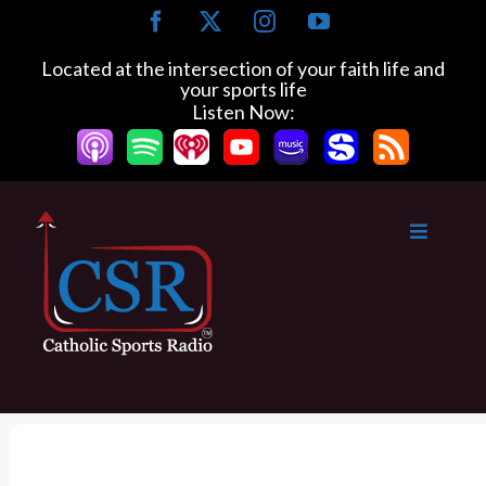
S
F
X
I
Y
k
a
n
o
c
s
u
i
Located at the intersection of your faith life and
e
t
T
your sports life
p
b
a
u
Listen Now:
t
o
g
b
o
o
r
e
k
a
c
m
o
n
t
e
n
t