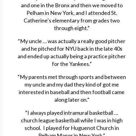
and one in the Bronx and then we moved to
Pelham in New York, and I attended St.
Catherine’s elementary from grades two
through eight.”
“My uncle … was actually a really good pitcher
and he pitched for NYU back in the late 40s
and ended up actually being a practice pitcher
for the Yankees.”
“My parents met through sports and between
my uncle and my dad they kind of got me
interested in baseball and then football came
along later on.”
“I always played intramural basketball …
church league basketball while I was in high
school. I played for Huguenot Church in
Pelham Manor in New York.”