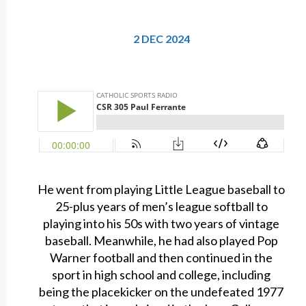
2 DEC 2024
He went from playing Little League baseball to
25-plus years of men’s league softball to
playing into his 50s with two years of vintage
baseball. Meanwhile, he had also played Pop
Warner football and then continued in the
sport in high school and college, including
being the placekicker on the undefeated 1977