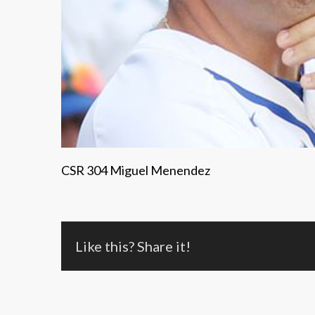
CSR 304 Miguel Menendez
Like this? Share it!