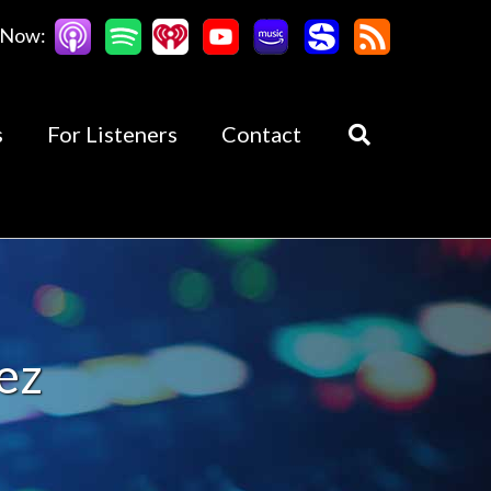
 Now:
s
For Listeners
Contact
ez