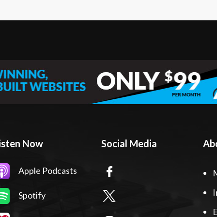
isten Now
Social Media
Ab
Apple Podcasts
I
Spotify
E