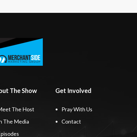
out The Show
Get Involved
Meet The Host
Pray With Us
n The Media
Contact
pisodes