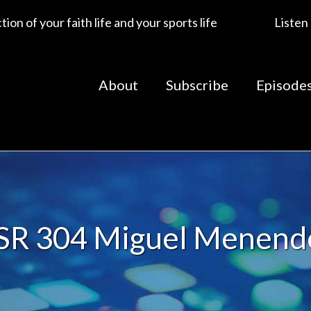
ion of your faith life and your sports life
Listen
About
Subscribe
Episode
SR 304 Miguel Menend