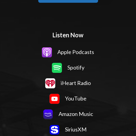
Listen Now
Apple Podcasts
Spotify
iHeart Radio
YouTube
Amazon Music
SiriusXM