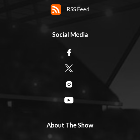
RSS Feed
Social Media
About The Show