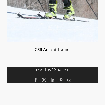
CSR Administrators
Like this? Share it!
Facebook
X
LinkedIn
Pinterest
Email