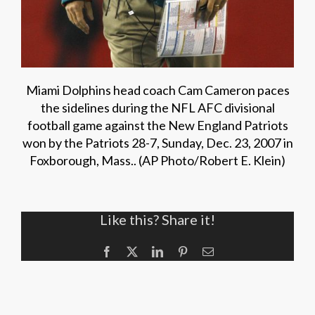
Miami Dolphins head coach Cam Cameron paces
the sidelines during the NFL AFC divisional
football game against the New England Patriots
won by the Patriots 28-7, Sunday, Dec. 23, 2007 in
Foxborough, Mass.. (AP Photo/Robert E. Klein)
Like this? Share it!
Facebook
X
LinkedIn
Pinterest
Email