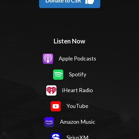
Listen Now
Apple Podcasts
Spotify
iHeart Radio
YouTube
Amazon Music
SiriusXM