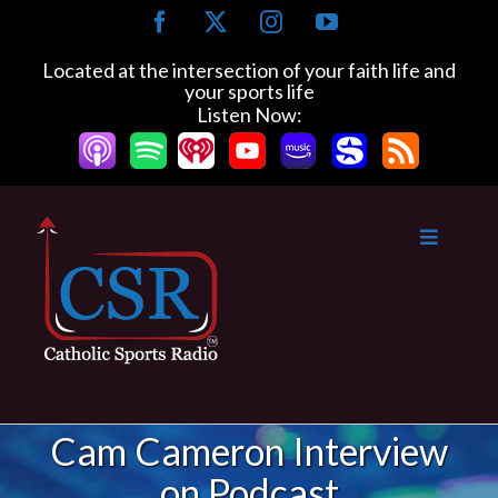
Skip
Facebook
X
Instagram
YouTube
to
content
Located at the intersection of your faith life and
your sports life
Listen Now:
Cam Cameron Interview
on Podcast