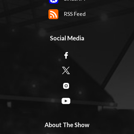
RSS Feed
Social Media
About The Show