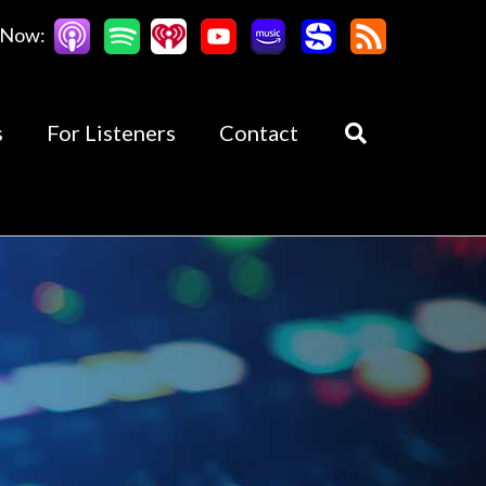
 Now:
s
For Listeners
Contact