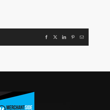
Facebook
X
LinkedIn
Pinterest
Email