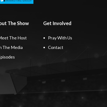
out The Show
Get Involved
Meet The Host
Pray With Us
n The Media
Contact
pisodes