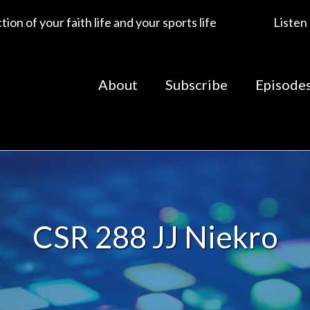
ion of your faith life and your sports life
Listen
About
Subscribe
Episode
CSR 288 JJ Niekro