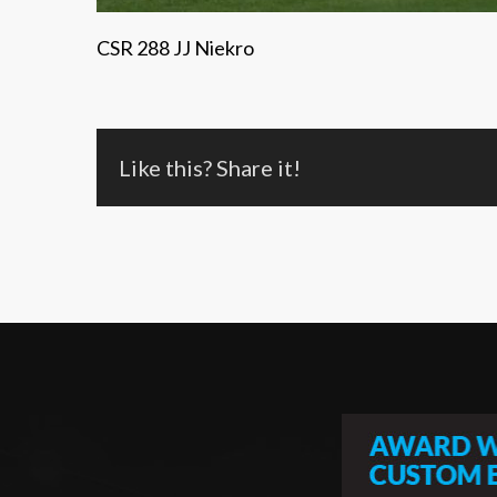
CSR 288 JJ Niekro
Like this? Share it!