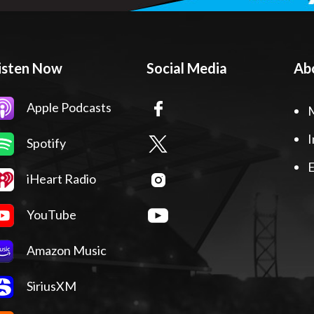
isten Now
Social Media
Ab
Apple Podcasts
I
Spotify
E
iHeart Radio
YouTube
Amazon Music
SiriusXM