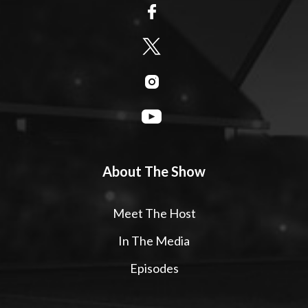
About The Show
Meet The Host
In The Media
Episodes