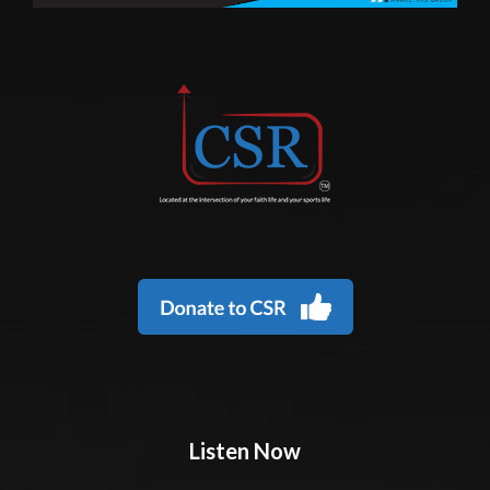
Listen Now