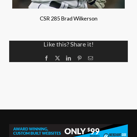
CSR 285 Brad Wilkerson
Like this? Share it!
Facebook
X
LinkedIn
Pinterest
Email