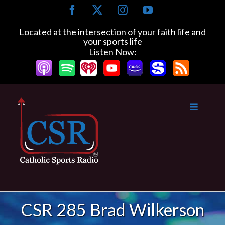
Skip
Facebook
X
Instagram
YouTube
to
content
Located at the intersection of your faith life and
your sports life
Listen Now:
CSR 285 Brad Wilkerson