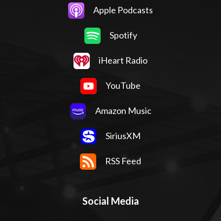
Apple Podcasts
Spotify
iHeart Radio
YouTube
Amazon Music
SiriusXM
RSS Feed
Social Media