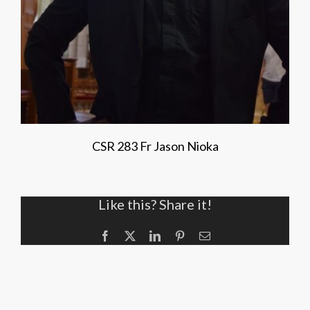
CSR 283 Fr Jason Nioka
Like this? Share it!
Facebook
X
LinkedIn
Pinterest
Email