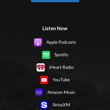
Listen Now
Apple Podcasts
Spotify
iHeart Radio
YouTube
Amazon Music
SiriusXM