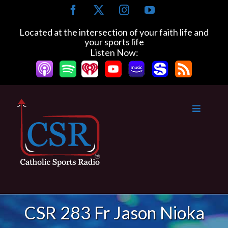
Skip
Facebook
X
Instagram
YouTube
to
content
Located at the intersection of your faith life and
your sports life
Listen Now:
CSR 283 Fr Jason Nioka