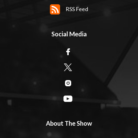
RSS Feed
Social Media
About The Show