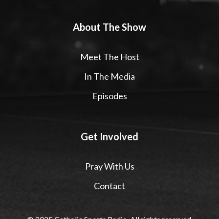
About The Show
Meet The Host
In The Media
Episodes
Get Involved
Pray With Us
Contact