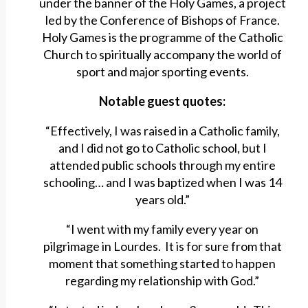
under the banner of the Holy Games, a project
led by the Conference of Bishops of France.
Holy Games is the programme of the Catholic
Church to spiritually accompany the world of
sport and major sporting events.
Notable guest quotes:
“Effectively, I was raised in a Catholic family,
and I did not go to Catholic school, but I
attended public schools through my entire
schooling… and I was baptized when I was 14
years old.”
“I went with my family every year on
pilgrimage in Lourdes. It is for sure from that
moment that something started to happen
regarding my relationship with God.”