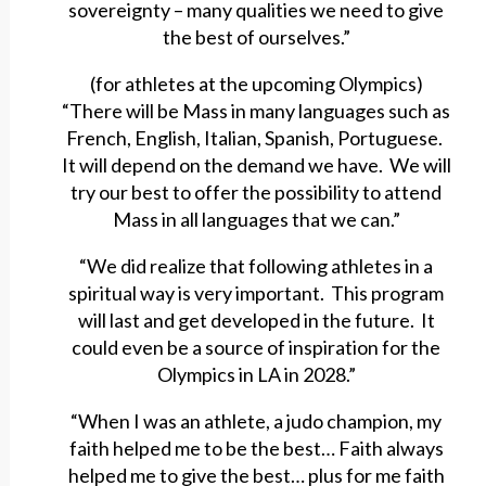
sovereignty – many qualities we need to give
the best of ourselves.”
(for athletes at the upcoming Olympics)
“There will be Mass in many languages such as
French, English, Italian, Spanish, Portuguese.
It will depend on the demand we have. We will
try our best to offer the possibility to attend
Mass in all languages that we can.”
“We did realize that following athletes in a
spiritual way is very important. This program
will last and get developed in the future. It
could even be a source of inspiration for the
Olympics in LA in 2028.”
“When I was an athlete, a judo champion, my
faith helped me to be the best… Faith always
helped me to give the best… plus for me faith