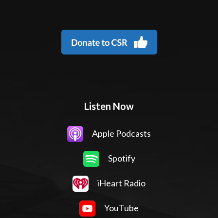
Listen Now
Apple Podcasts
Spotify
iHeart Radio
YouTube