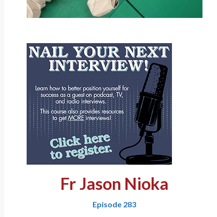
Fr Jason Nioka
Episode 283