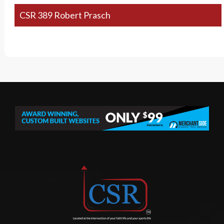
CSR 389 Robert Prasch