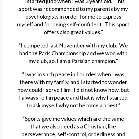
“I started judo when I was 3 years old. This
sport was recommended to my parents by my
psychologists in order for me to express
myself and for being self-confident. This sport
offers also great values.”
“I competed last November with my club. We
had the Paris Championship and we won with
my club, so, I am a Parisian champion.”
“I was in such peace in Lourdes when I was
there with my family, and I started to wonder
how could I serve Him. I did not know how, but
I always felt in peace and that is why I started
to ask myself why not become a priest.”
“Sports give me values which are the same
that we also need as a Christian, like
perseverance, self-control, orderliness and