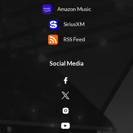
Amazon Music
SiriusXM
RSS Feed
Social Media