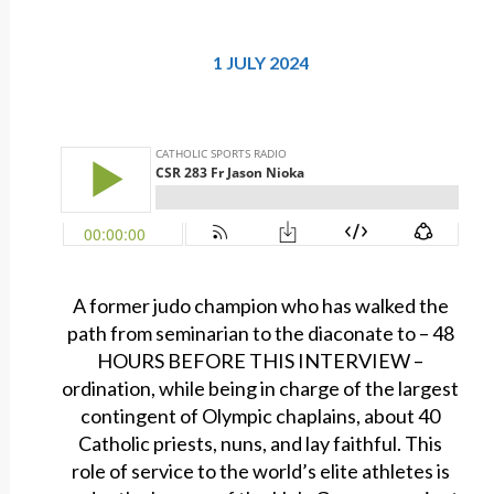
1 JULY 2024
A former judo champion who has walked the
path from seminarian to the diaconate to – 48
HOURS BEFORE THIS INTERVIEW –
ordination, while being in charge of the largest
contingent of Olympic chaplains, about 40
Catholic priests, nuns, and lay faithful. This
role of service to the world’s elite athletes is