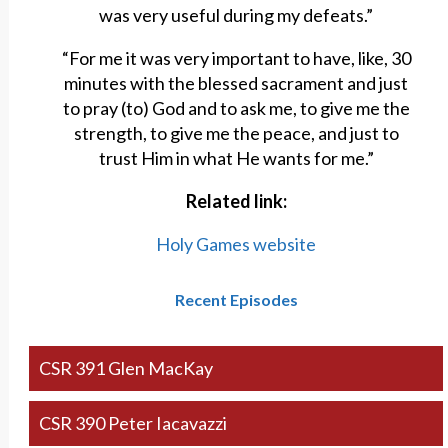
was very useful during my defeats.”
“For me it was very important to have, like, 30
minutes with the blessed sacrament and just
to pray (to) God and to ask me, to give me the
strength, to give me the peace, and just to
trust Him in what He wants for me.”
Related link:
Holy Games website
Recent Episodes
CSR 391 Glen MacKay
CSR 390 Peter Iacavazzi