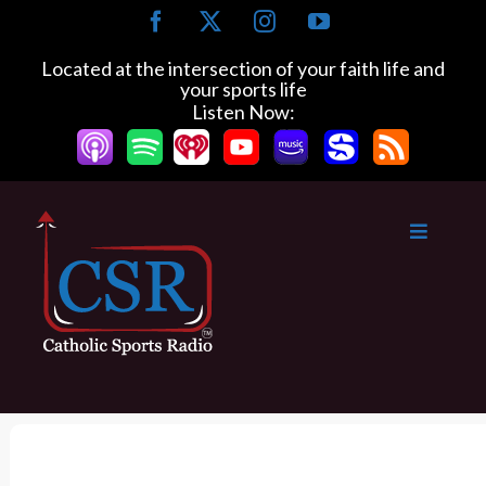
S
F
X
I
Y
k
a
n
o
c
s
u
i
Located at the intersection of your faith life and
e
t
T
your sports life
p
b
a
u
Listen Now:
t
o
g
b
o
o
r
e
k
a
c
m
o
n
t
e
n
t