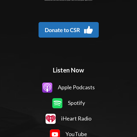
Listen Now
Apple Podcasts
Spotify
iHeart Radio
YouTube