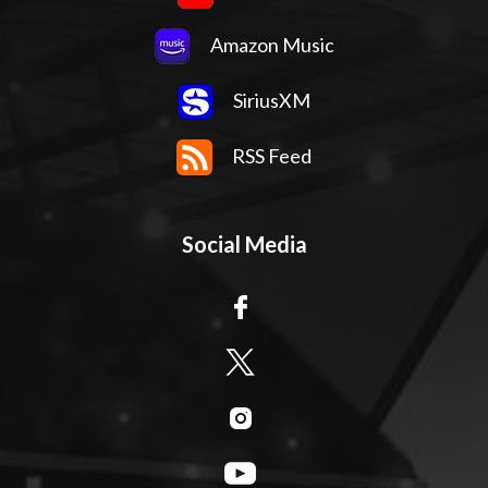
Amazon Music
SiriusXM
RSS Feed
Social Media