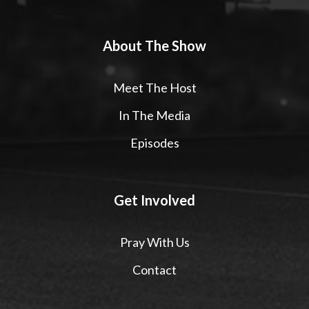
About The Show
Meet The Host
In The Media
Episodes
Get Involved
Pray With Us
Contact