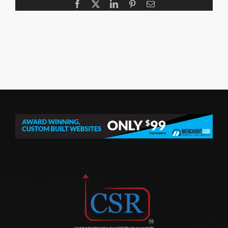
Facebook
X
LinkedIn
Pinterest
Email