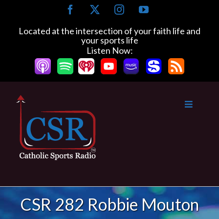
Skip
Facebook
X
Instagram
YouTube
to
content
Located at the intersection of your faith life and
your sports life
Listen Now:
CSR 282 Robbie Mouton