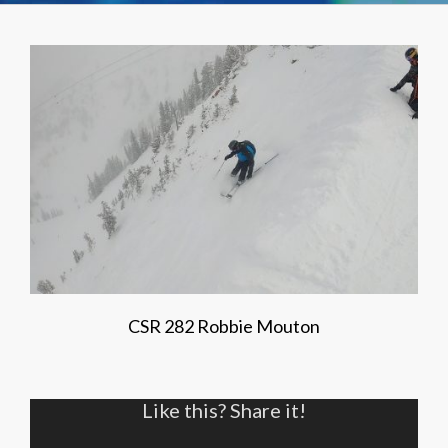
CSR 282 Robbie Mouton
Like this? Share it!