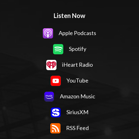
Listen Now
Apple Podcasts
Spotify
iHeart Radio
YouTube
Amazon Music
SiriusXM
RSS Feed