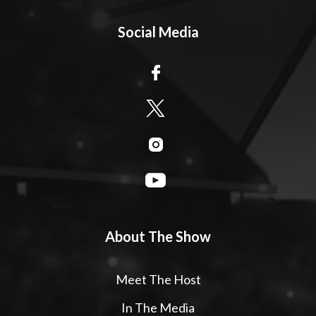
Social Media
About The Show
Meet The Host
In The Media