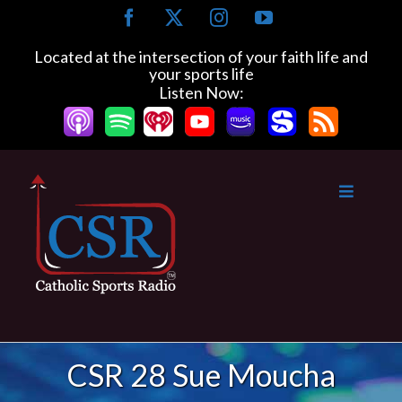
Skip
Facebook
X
Instagram
YouTube
to
content
Located at the intersection of your faith life and
your sports life
Listen Now:
CSR 28 Sue Moucha