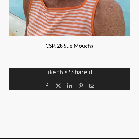
CSR 28 Sue Moucha
Like this? Share it!
Facebook
X
LinkedIn
Pinterest
Email