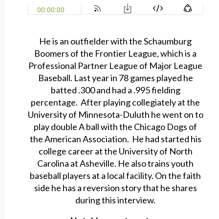
He is an outfielder with the Schaumburg
Boomers of the Frontier League, which is a
Professional Partner League of Major League
Baseball. Last year in 78 games played he
batted .300 and had a .995 fielding
percentage. After playing collegiately at the
University of Minnesota-Duluth he went on to
play double A ball with the Chicago Dogs of
the American Association. He had started his
college career at the University of North
Carolina at Asheville. He also trains youth
baseball players at a local facility. On the faith
side he has a reversion story that he shares
during this interview.