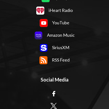
iHeart Radio
YouTube
Amazon Music
SiriusXM
RSS Feed
Social Media