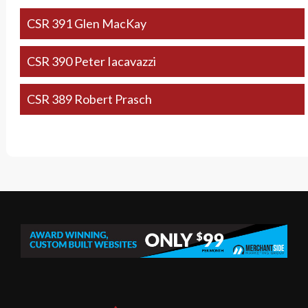
CSR 391 Glen MacKay
CSR 390 Peter Iacavazzi
CSR 389 Robert Prasch