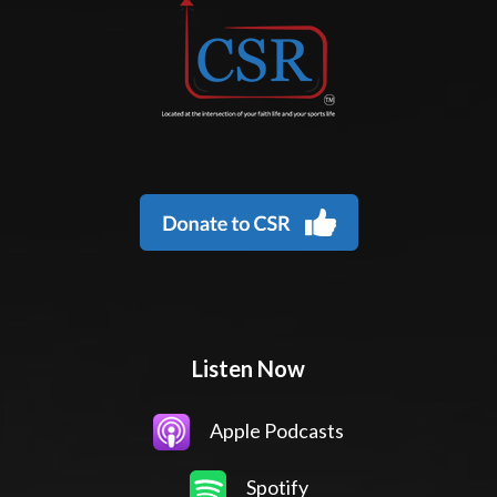
Listen Now
Apple Podcasts
Spotify