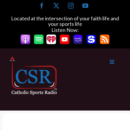
S
F
X
I
Y
k
a
n
o
c
s
u
i
Located at the intersection of your faith life and
e
t
T
your sports life
p
b
a
u
Listen Now:
t
o
g
b
o
o
r
e
k
a
c
m
o
n
t
e
n
t