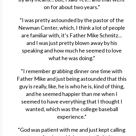
on for about two years.”
“I was pretty astounded by the pastor of the
Newman Center, which, I think a lot of people
are familiar with, it’s Father Mike Schmitz…
and I was just pretty blown away by his
speaking and how much he seemed to love
what he was doing.”
“I remember grabbing dinner one time with
Father Mike and just being astounded that this
guy is really, like, he is who he is, kind of thing,
and he seemed happier than me when I
seemed to have everything that I thought I
wanted, which was the college baseball
experience.”
“God was patient with me and just kept calling