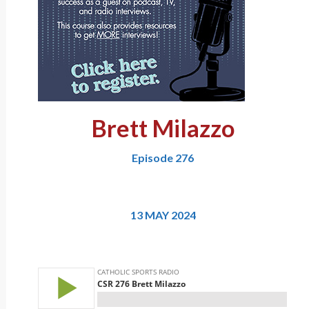
Brett Milazzo
Episode 276
13 MAY 2024