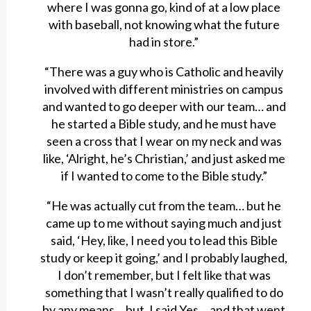
where I was gonna go, kind of at a low place
with baseball, not knowing what the future
had in store.”
“There was a guy who is Catholic and heavily
involved with different ministries on campus
and wanted to go deeper with our team… and
he started a Bible study, and he must have
seen a cross that I wear on my neck and was
like, ‘Alright, he’s Christian,’ and just asked me
if I wanted to come to the Bible study.”
“He was actually cut from the team… but he
came up to me without saying much and just
said, ‘Hey, like, I need you to lead this Bible
study or keep it going,’ and I probably laughed,
I don’t remember, but I felt like that was
something that I wasn’t really qualified to do
by any means… but, I said Yes… and that went