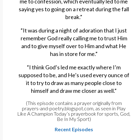
me to confession, which eventually led to me
saying yes to going on a retreat during the fall
break.”
“It was during a night of adoration that I just
remember God really calling me to trust Him
and to give myself over to Him and what He
has in store for me.”
“I think God’s led me exactly where I’m
supposed to be, and He’s used every ounce of
it to try to draw as many people close to
himself and draw me closer as well.”
(This episode contains a prayer originally from
prayers-and-poetry.blogspot.com, as seen in Play
Like A Champion Today’s prayerbook for sports, God,
Be In My Sport)
Recent Episodes