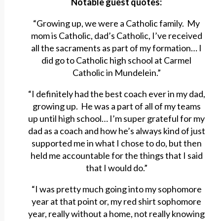
Notable guest quotes:
“Growing up, we were a Catholic family. My
mom is Catholic, dad’s Catholic, I’ve received
all the sacraments as part of my formation… I
did go to Catholic high school at Carmel
Catholic in Mundelein.”
“I definitely had the best coach ever in my dad,
growing up. He was a part of all of my teams
up until high school… I’m super grateful for my
dad as a coach and how he’s always kind of just
supported me in what I chose to do, but then
held me accountable for the things that I said
that I would do.”
“I was pretty much going into my sophomore
year at that point or, my red shirt sophomore
year, really without a home, not really knowing