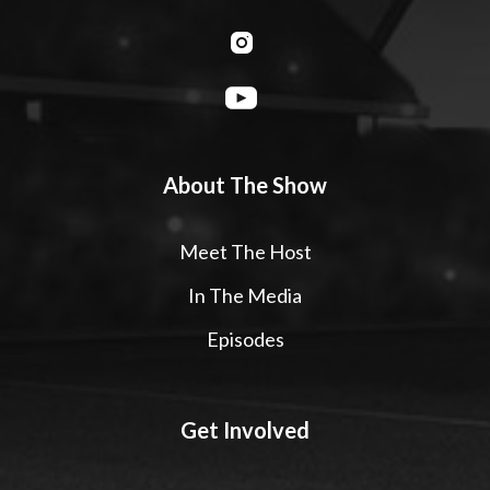
About The Show
Meet The Host
In The Media
Episodes
Get Involved