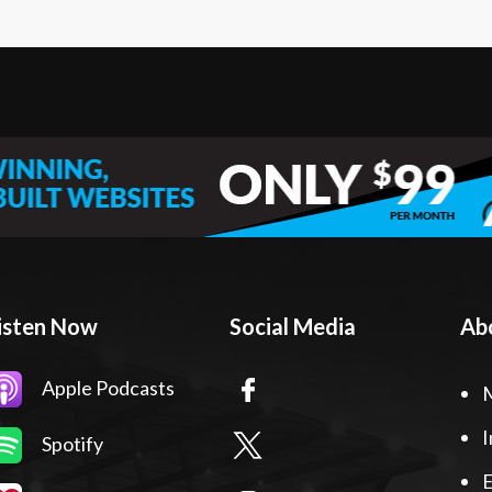
isten Now
Social Media
Ab
Apple Podcasts
I
Spotify
E