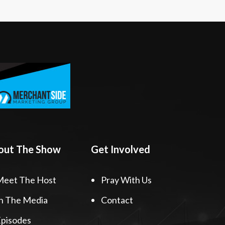
out The Show
Get Involved
Meet The Host
Pray With Us
n The Media
Contact
pisodes