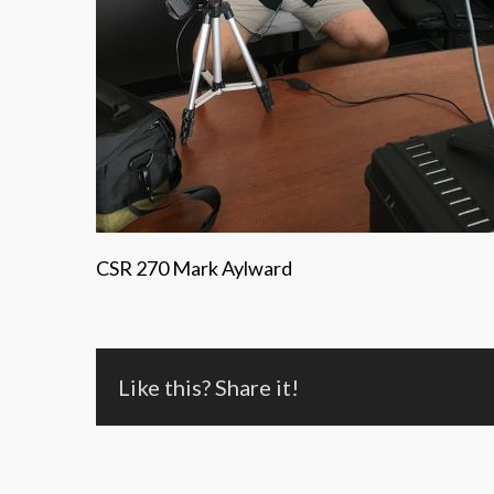
CSR 270 Mark Aylward
Like this? Share it!