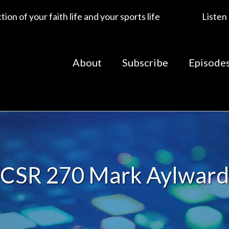
ion of your faith life and your sports life
Listen
About
Subscribe
Episode
CSR 270 Mark Aylward