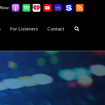
 Now:
s
For Listeners
Contact