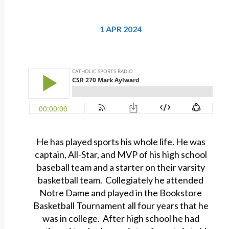
1 APR 2024
He has played sports his whole life. He was
captain, All-Star, and MVP of his high school
baseball team and a starter on their varsity
basketball team. Collegiately he attended
Notre Dame and played in the Bookstore
Basketball Tournament all four years that he
was in college. After high school he had