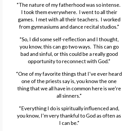
“The nature of my fatherhood was so intense.
I took them everywhere. I went to all their
games. I met with all their teachers. I worked
from gymnasiums and dance recital studios.”
“So, I did some self-reflection and I thought,
you know, this can go two ways. This can go
bad and sinful, or this could be a really good
opportunity to reconnect with God.”
“One of my favorite things that I’ve ever heard
one of the priests say is, you know the one
thing that we all have in common here is we’re
all sinners.”
“Everything I do is spiritually influenced and,
you know, I’m very thankful to God as often as
I can be.”