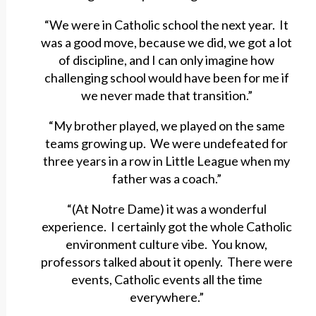
“We were in Catholic school the next year. It
was a good move, because we did, we got a lot
of discipline, and I can only imagine how
challenging school would have been for me if
we never made that transition.”
“My brother played, we played on the same
teams growing up. We were undefeated for
three years in a row in Little League when my
father was a coach.”
“(At Notre Dame) it was a wonderful
experience. I certainly got the whole Catholic
environment culture vibe. You know,
professors talked about it openly. There were
events, Catholic events all the time
everywhere.”