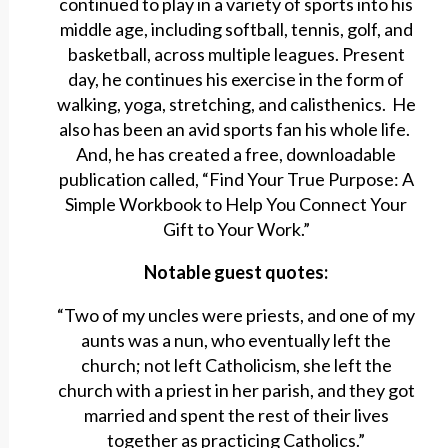
continued to play in a variety of sports into his
middle age, including softball, tennis, golf, and
basketball, across multiple leagues. Present
day, he continues his exercise in the form of
walking, yoga, stretching, and calisthenics. He
also has been an avid sports fan his whole life.
And, he has created a free, downloadable
publication called, “Find Your True Purpose: A
Simple Workbook to Help You Connect Your
Gift to Your Work.”
Notable guest quotes:
“Two of my uncles were priests, and one of my
aunts was a nun, who eventually left the
church; not left Catholicism, she left the
church with a priest in her parish, and they got
married and spent the rest of their lives
together as practicing Catholics.”