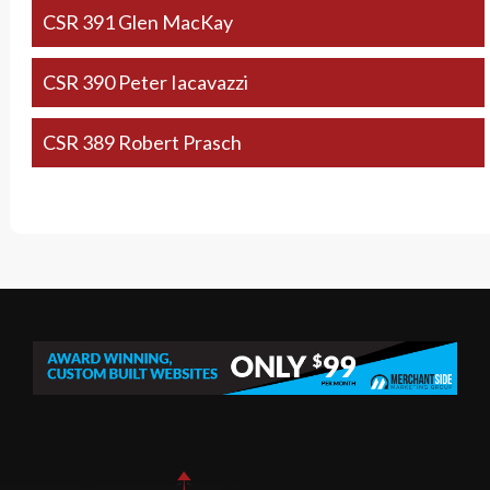
CSR 391 Glen MacKay
CSR 390 Peter Iacavazzi
CSR 389 Robert Prasch