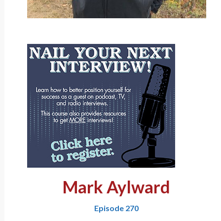
Mark Aylward
Episode 270