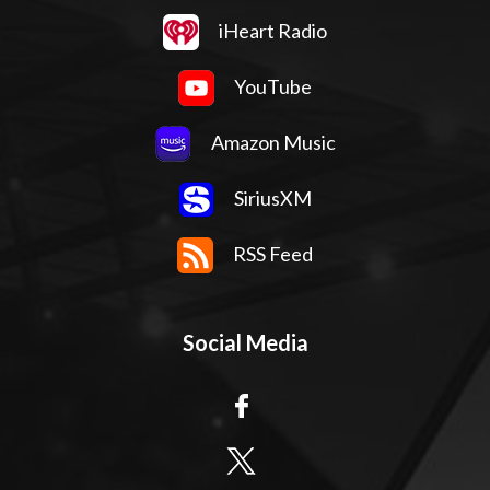
iHeart Radio
YouTube
Amazon Music
SiriusXM
RSS Feed
Social Media