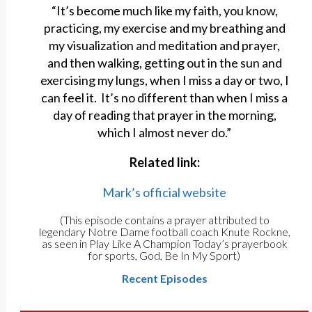
“It’s become much like my faith, you know,
practicing, my exercise and my breathing and
my visualization and meditation and prayer,
and then walking, getting out in the sun and
exercising my lungs, when I miss a day or two, I
can feel it. It’s no different than when I miss a
day of reading that prayer in the morning,
which I almost never do.”
Related link:
Mark’s official website
(This episode contains a prayer attributed to
legendary Notre Dame football coach Knute Rockne,
as seen in Play Like A Champion Today’s prayerbook
for sports, God, Be In My Sport)
Recent Episodes