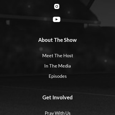
About The Show
Meet The Host
In The Media
Episodes
Get Involved
Pray With Us