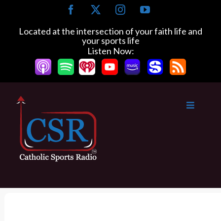
S
F
X
I
Y
k
a
n
o
c
s
u
i
Located at the intersection of your faith life and
e
t
T
your sports life
p
b
a
u
Listen Now:
t
o
g
b
o
o
r
e
k
a
c
m
o
n
t
e
n
t