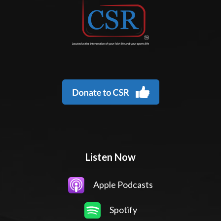
Listen Now
Apple Podcasts
Spotify