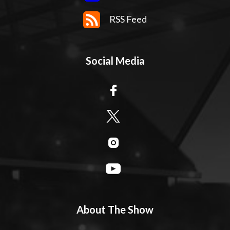
RSS Feed
Social Media
About The Show