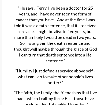
“He says, ‘Terry, I’ve been a doctor for 25
years, and I have never seen the form of
cancer that you have.’ And at the time I was
told it was a death sentence, that if I received
a miracle, I might be alive in five years, but
more than likely I would be dead in two years.
So, I was given the death sentence and
thought well maybe through the grace of God
I can turn that death sentence into a life
sentence.”
“Humility I just define as service above self –
what can I do to make other people’s lives
better?”
“The faith, the family, the friendships that I’ve
had – which I call my three F’s – those have
absolutely kind of melded together.”