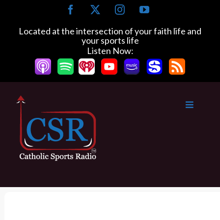
S
F
X
I
Y
k
a
n
o
c
s
u
i
Located at the intersection of your faith life and
e
t
T
your sports life
p
b
a
u
Listen Now:
t
o
g
b
o
o
r
e
k
a
c
m
o
n
t
e
n
t