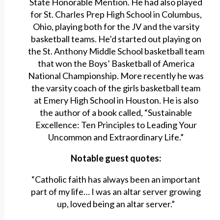
State Honorable Mention. He had also played
for St. Charles Prep High School in Columbus,
Ohio, playing both for the JV and the varsity
basketball teams. He’d started out playing on
the St. Anthony Middle School basketball team
that won the Boys’ Basketball of America
National Championship. More recently he was
the varsity coach of the girls basketball team
at Emery High School in Houston. He is also
the author of a book called, “Sustainable
Excellence: Ten Principles to Leading Your
Uncommon and Extraordinary Life.”
Notable guest quotes:
“Catholic faith has always been an important
part of my life… I was an altar server growing
up, loved being an altar server.”