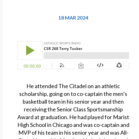
18 MAR 2024
He attended The Citadel on an athletic
scholarship, going on to co-captain the men’s
basketball team in his senior year and then
receiving the Senior Class Sportsmanship
Award at graduation. He had played for Marist
High School in Chicago and was co-captain and
MVP of his team in his senior year and was All-