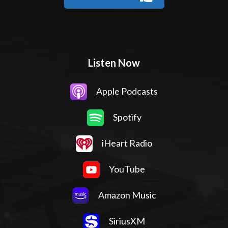
Listen Now
Apple Podcasts
Spotify
iHeart Radio
YouTube
Amazon Music
SiriusXM