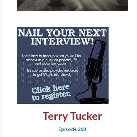
Terry Tucker
Episode 268