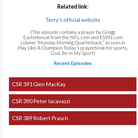
Related link:
Terry’s official website
(This episode contains a prayer by Gregg
Easterbrook from the NFL.com and ESPN.com
column “Monday Morning Quarterback,” as seen in
Play Like A Champion Today’s prayerbook for sports,
God, Be In My Sport)
Recent Episodes
CSR 391 Glen MacKay
CSR 390 Peter Iacavazzi
CSR 389 Robert Prasch