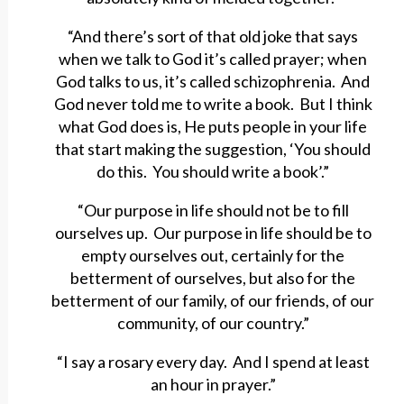
“And there’s sort of that old joke that says
when we talk to God it’s called prayer; when
God talks to us, it’s called schizophrenia. And
God never told me to write a book. But I think
what God does is, He puts people in your life
that start making the suggestion, ‘You should
do this. You should write a book’.”
“Our purpose in life should not be to fill
ourselves up. Our purpose in life should be to
empty ourselves out, certainly for the
betterment of ourselves, but also for the
betterment of our family, of our friends, of our
community, of our country.”
“I say a rosary every day. And I spend at least
an hour in prayer.”