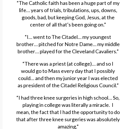
“The Catholic faith has been a huge part of my
life… years of trials, tribulations, ups, downs,
goods, bad, but keeping God, Jesus, at the
center of all that’s been going on.”
“I… went to The Citadel… my youngest
brother… pitched for Notre Dame… my middle
brother… played for the Cleveland Cavaliers.”
“There was a priest (at college)… and so I
would go to Mass every day that I possibly
could… and then my junior year I was elected
as president of the Citadel Religious Council.”
“I had three knee surgeries in high school… So,
playing in college was literally a miracle. I
mean, the fact that I had the opportunity to do
that after three knee surgeries was absolutely
amazing.”