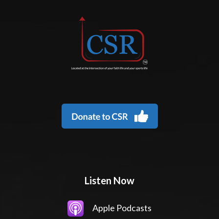
Listen Now
Apple Podcasts