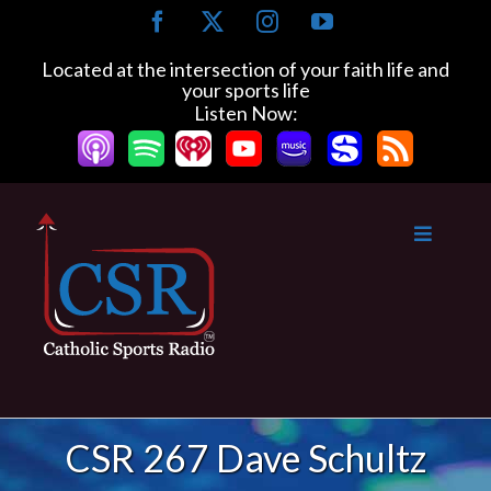
Skip
Facebook
X
Instagram
YouTube
to
content
Located at the intersection of your faith life and
your sports life
Listen Now:
CSR 267 Dave Schultz