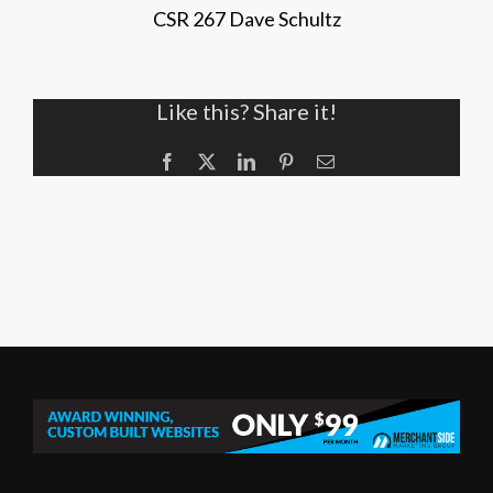
CSR 267 Dave Schultz
Like this? Share it!
Facebook
X
LinkedIn
Pinterest
Email