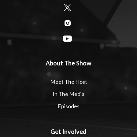
About The Show
Meet The Host
In The Media
Episodes
Get Involved