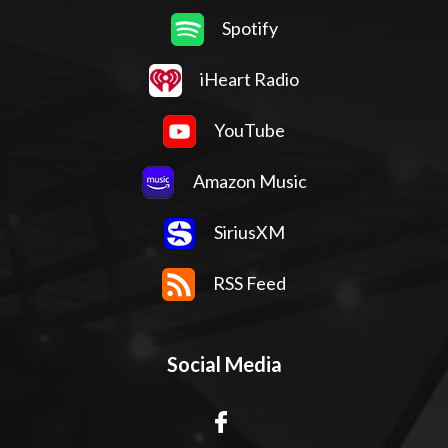
Spotify
iHeart Radio
YouTube
Amazon Music
SiriusXM
RSS Feed
Social Media