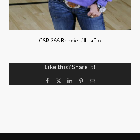
CSR 266 Bonnie-Jill Laflin
Like this? Share it!
Facebook
X
LinkedIn
Pinterest
Email