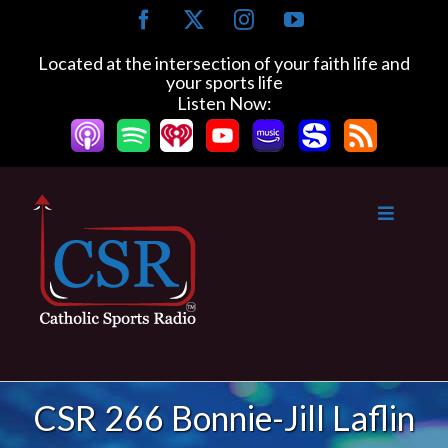
Skip
Facebook
X
Instagram
YouTube
to
content
Located at the intersection of your faith life and
your sports life
Listen Now:
CSR 266 Bonnie-Jill Laflin