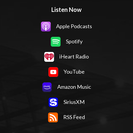
Listen Now
Apple Podcasts
Spotify
iHeart Radio
YouTube
Amazon Music
SiriusXM
RSS Feed