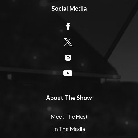
Social Media
About The Show
Meet The Host
In The Media