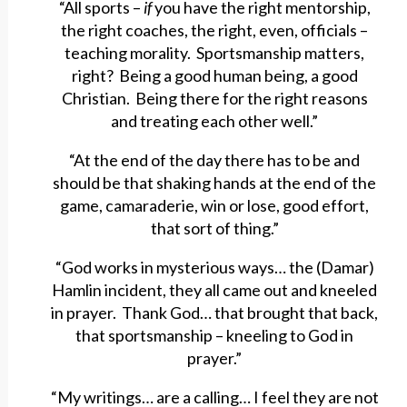
“All sports –
if
you have the right mentorship,
the right coaches, the right, even, officials –
teaching morality. Sportsmanship matters,
right? Being a good human being, a good
Christian. Being there for the right reasons
and treating each other well.”
“At the end of the day there has to be and
should be that shaking hands at the end of the
game, camaraderie, win or lose, good effort,
that sort of thing.”
“God works in mysterious ways… the (Damar)
Hamlin incident, they all came out and kneeled
in prayer. Thank God… that brought that back,
that sportsmanship – kneeling to God in
prayer.”
“My writings… are a calling… I feel they are not