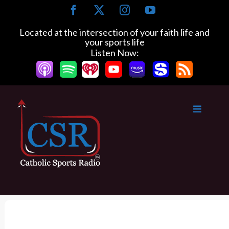
S
F
X
I
Y
k
a
n
o
c
s
u
i
Located at the intersection of your faith life and
e
t
T
your sports life
p
b
a
u
Listen Now:
t
o
g
b
o
o
r
e
k
a
c
m
o
n
t
e
n
t