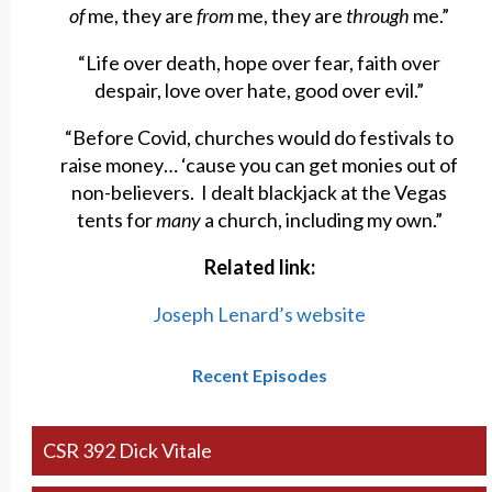
of
me, they are
from
me, they are
through
me.”
“Life over death, hope over fear, faith over
despair, love over hate, good over evil.”
“Before Covid, churches would do festivals to
raise money… ‘cause you can get monies out of
non-believers. I dealt blackjack at the Vegas
tents for
many
a church, including my own.”
Related link:
Joseph Lenard’s website
Recent Episodes
CSR 392 Dick Vitale