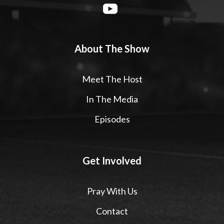
About The Show
Meet The Host
In The Media
Episodes
Get Involved
Pray With Us
Contact