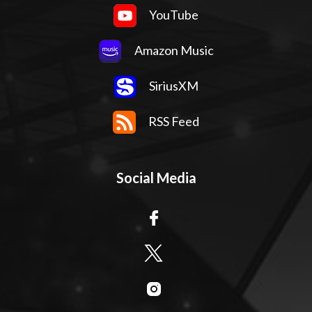
YouTube
Amazon Music
SiriusXM
RSS Feed
Social Media