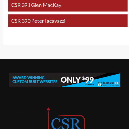
CSR 391 Glen MacKay
CSR 390 Peter Iacavazzi