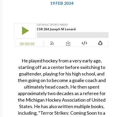
19 FEB 2024
He played hockey from a very early age,
starting off as a center before switching to
goaltender, playing for his high school, and
then going on to become a goalie coach and
ultimately head coach. He then spent
approximately two decades as a referee for
the Michigan Hockey Association of United
States. He has also written multiple books,
including, “Terror Strikes: Coming Soon to a