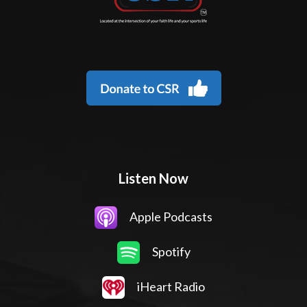
Listen Now
Apple Podcasts
Spotify
iHeart Radio