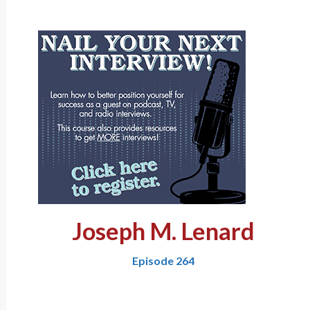
Joseph M. Lenard
Episode 264