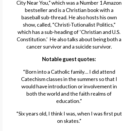
City Near You,” which was a Number 1 Amazon
bestseller and is a Christian book with a
baseball sub-thread. He also hosts his own
show, called, “Christi-Tutionalist Politics,”
which has a sub-heading of ‘Christian and U.S.
Constitution.’ He also talks about being both a
cancer survivor and a suicide survivor.
Notable guest quotes:
“Born into a Catholic family… I did attend
Catechism classes in the summers so that I
would have introduction or involvement in
both the world and the faith realms of
education.”
“Six years old, I think I was, when I was first put
on skates.”