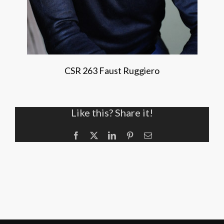
CSR 263 Faust Ruggiero
Like this? Share it!
Facebook
X
LinkedIn
Pinterest
Email