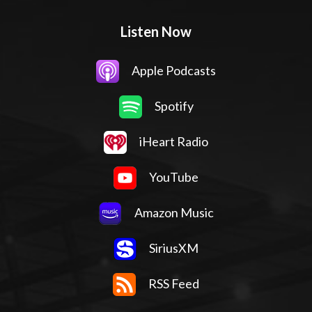
Listen Now
Apple Podcasts
Spotify
iHeart Radio
YouTube
Amazon Music
SiriusXM
RSS Feed