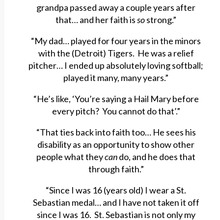
grandpa passed away a couple years after
that… and her faith is
so
strong.”
“My dad… played for four years in the minors
with the (Detroit) Tigers. He was a relief
pitcher… I ended up absolutely loving softball;
played it many, many years.”
“He’s like, ‘You’re saying a Hail Mary before
every pitch? You cannot do that’.”
“That ties back into faith too… He sees his
disability as an opportunity to show other
people what they
can
do, and he does that
through faith.”
“Since I was 16 (years old) I wear a St.
Sebastian medal… and I have not taken it off
since I was 16. St. Sebastian is not only my