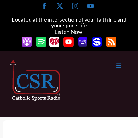
S
F
X
I
Y
k
a
n
o
c
s
u
i
Located at the intersection of your faith life and
e
t
T
your sports life
p
b
a
u
Listen Now:
t
o
g
b
o
o
r
e
k
a
c
m
o
n
t
e
n
t