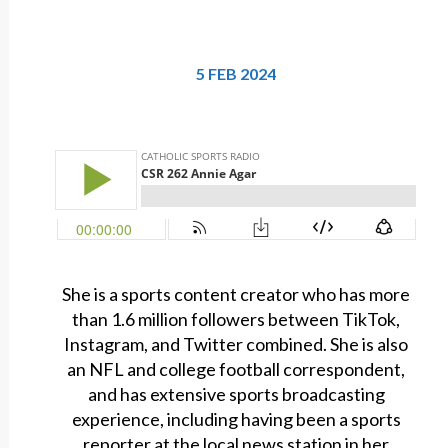
5 FEB 2024
She is a sports content creator who has more
than 1.6 million followers between TikTok,
Instagram, and Twitter combined. She is also
an NFL and college football correspondent,
and has extensive sports broadcasting
experience, including having been a sports
reporter at the local news station in her