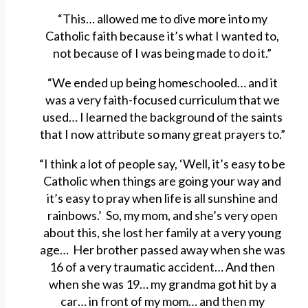
“This… allowed me to dive more into my
Catholic faith because it’s what I wanted to,
not because of I was being made to do it.”
“We ended up being homeschooled… and it
was a very faith-focused curriculum that we
used… I learned the background of the saints
that I now attribute so many great prayers to.”
“I think a lot of people say, ‘Well, it’s easy to be
Catholic when things are going your way and
it’s easy to pray when life is all sunshine and
rainbows.’ So, my mom, and she’s very open
about this, she lost her family at a very young
age… Her brother passed away when she was
16 of a very traumatic accident… And then
when she was 19… my grandma got hit by a
car… in front of my mom… and then my