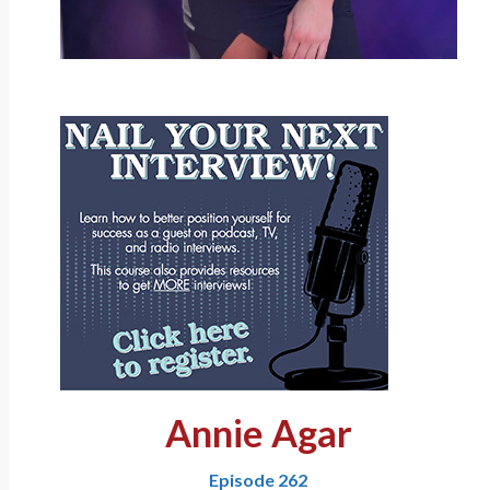
Annie Agar
Episode 262