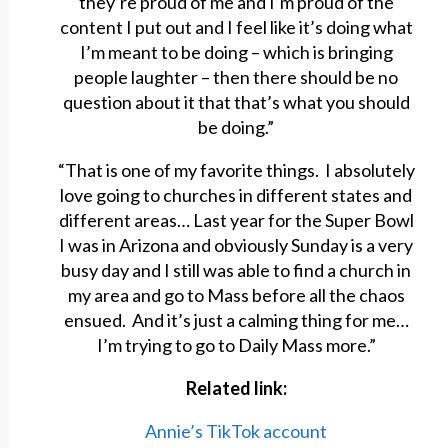
they’re proud of me and I’m proud of the
content I put out and I feel like it’s doing what
I’m meant to be doing – which is bringing
people laughter – then there should be no
question about it that that’s what you should
be doing.”
“That is one of my favorite things. I absolutely
love going to churches in different states and
different areas… Last year for the Super Bowl
I was in Arizona and obviously Sunday is a very
busy day and I still was able to find a church in
my area and go to Mass before all the chaos
ensued. And it’s just a calming thing for me…
I’m trying to go to Daily Mass more.”
Related link:
Annie’s TikTok account