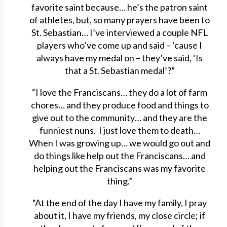
favorite saint because… he’s the patron saint
of athletes, but, so many prayers have been to
St. Sebastian… I’ve interviewed a couple NFL
players who’ve come up and said – ‘cause I
always have my medal on – they’ve said, ‘Is
that a St. Sebastian medal’?”
“I love the Franciscans… they do a lot of farm
chores… and they produce food and things to
give out to the community… and they are the
funniest nuns. I just love them to death…
When I was growing up… we would go out and
do things like help out the Franciscans… and
helping out the Franciscans was my favorite
thing.”
“At the end of the day I have my family, I pray
about it, I have my friends, my close circle; if