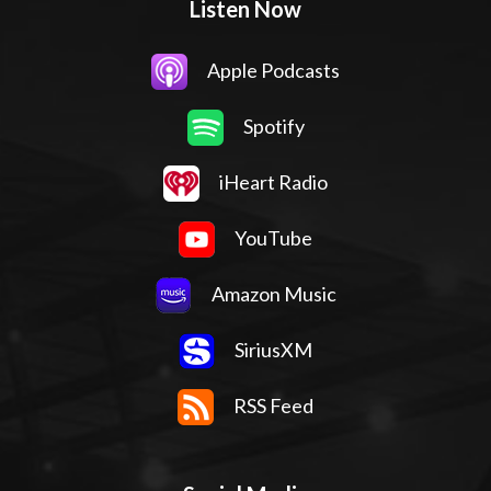
Listen Now
Apple Podcasts
Spotify
iHeart Radio
YouTube
Amazon Music
SiriusXM
RSS Feed