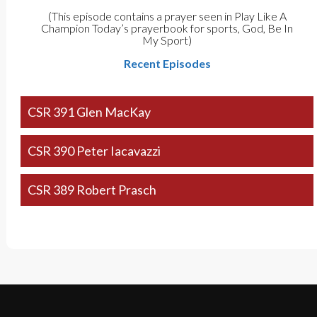
(This episode contains a prayer seen in Play Like A
Champion Today’s prayerbook for sports, God, Be In
My Sport)
Recent Episodes
CSR 391 Glen MacKay
CSR 390 Peter Iacavazzi
CSR 389 Robert Prasch