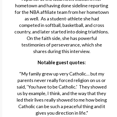
hometown and having done sideline reporting
for the NBA affiliate team from her hometown
as well. As a student-athlete she had
competed in softball, basketball, and cross
country, and later started into doing triathlons.
On the faith side, she has powerful
testimonies of perseverance, which she
shares during this interview.
Notable guest quotes:
“My family grew up very Catholic… but my
parents never really forced religion on us or
said, ‘You have to be Catholic.’ They showed
us by example, I think, and the way that they
led their lives really showed to me how being
Catholic can be such a peaceful thing and it
gives you direction in life.”