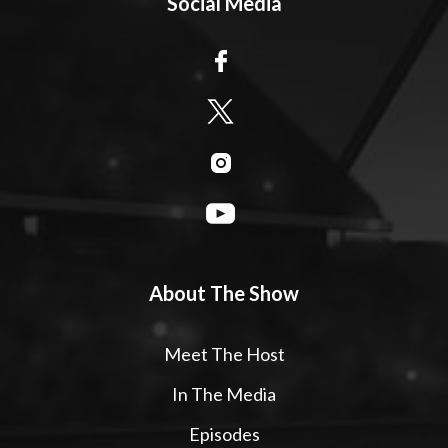
Social Media
About The Show
Meet The Host
In The Media
Episodes