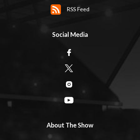
RSS Feed
Social Media
About The Show