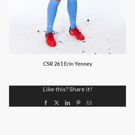
CSR 261 Erin Yenney
Like this? Share it!
Facebook
X
LinkedIn
Pinterest
Email