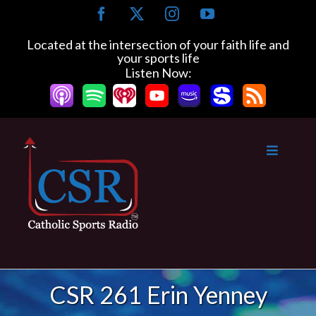
Skip
Facebook
X
Instagram
YouTube
to
content
Located at the intersection of your faith life and
your sports life
Listen Now:
CSR 261 Erin Yenney