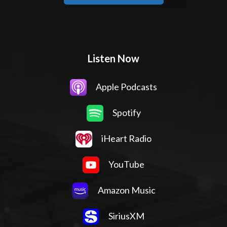
Listen Now
Apple Podcasts
Spotify
iHeart Radio
YouTube
Amazon Music
SiriusXM