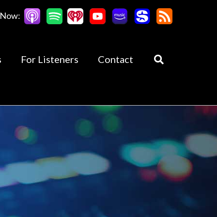
 Now:
s
For Listeners
Contact