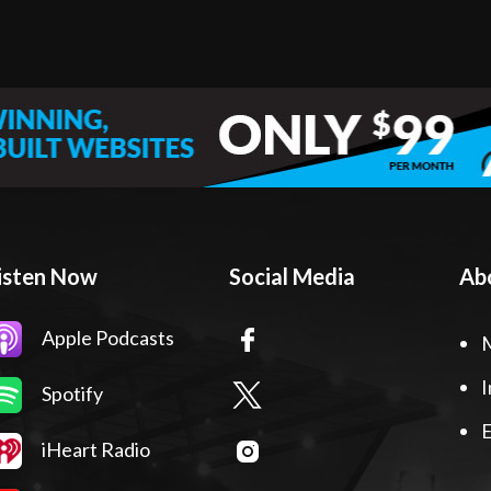
isten Now
Social Media
Ab
Apple Podcasts
I
Spotify
E
iHeart Radio