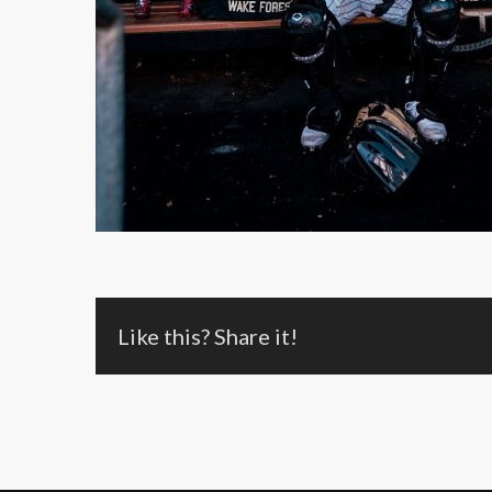
Like this? Share it!