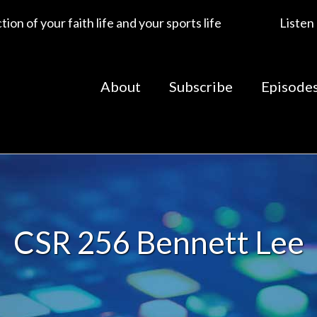
ion of your faith life and your sports life
Listen
About
Subscribe
Episode
CSR 256 Bennett Lee