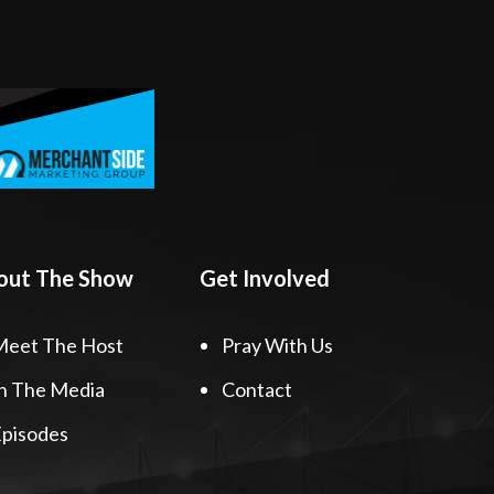
out The Show
Get Involved
Meet The Host
Pray With Us
n The Media
Contact
pisodes