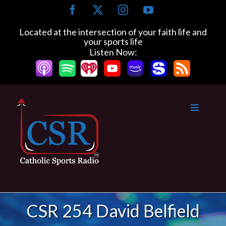
Skip
Facebook
X
Instagram
YouTube
to
content
Located at the intersection of your faith life and
your sports life
Listen Now:
CSR 254 David Belfield