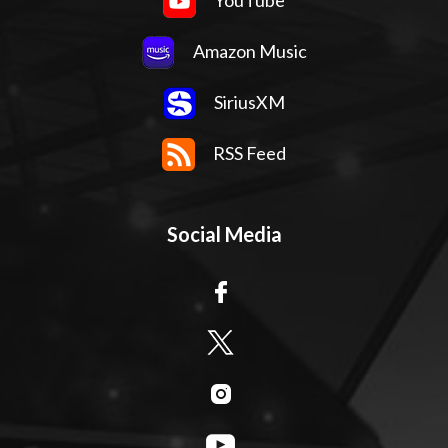
YouTube
Amazon Music
SiriusXM
RSS Feed
Social Media