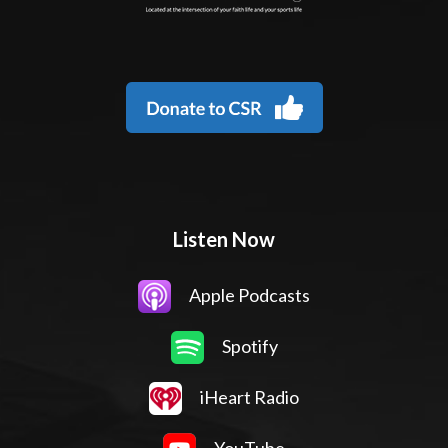
Listen Now
Apple Podcasts
Spotify
iHeart Radio