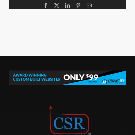
Facebook
X
LinkedIn
Pinterest
Email