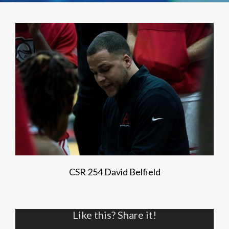
CSR 254 David Belfield
Like this? Share it!