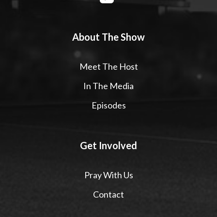
About The Show
Meet The Host
In The Media
Episodes
Get Involved
Pray With Us
Contact