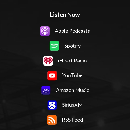
Listen Now
Apple Podcasts
Spotify
iHeart Radio
YouTube
Amazon Music
SiriusXM
RSS Feed