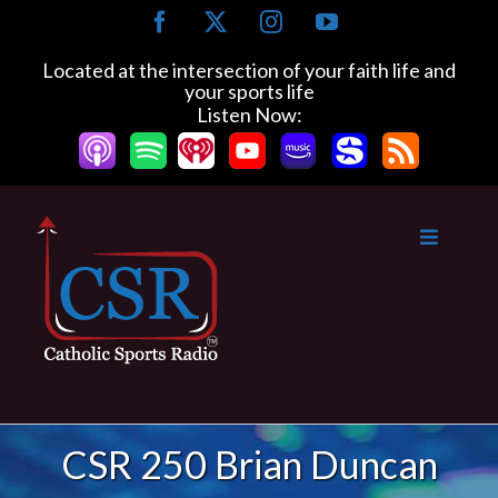
Skip
Facebook
X
Instagram
YouTube
to
content
Located at the intersection of your faith life and
your sports life
Listen Now:
CSR 250 Brian Duncan