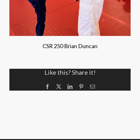
CSR 250 Brian Duncan
Like this? Share it!
Facebook
X
LinkedIn
Pinterest
Email