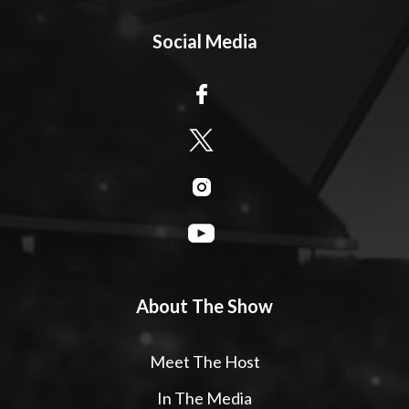
Social Media
About The Show
Meet The Host
In The Media