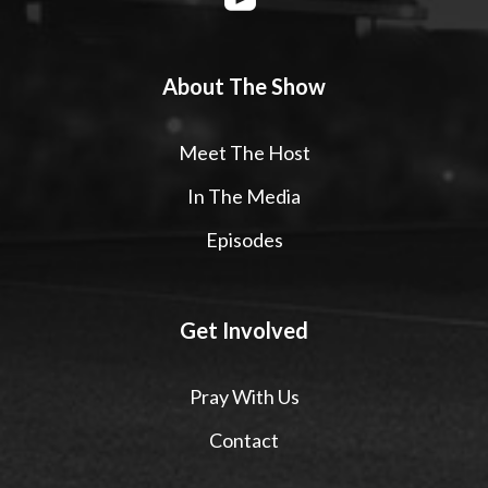
About The Show
Meet The Host
In The Media
Episodes
Get Involved
Pray With Us
Contact