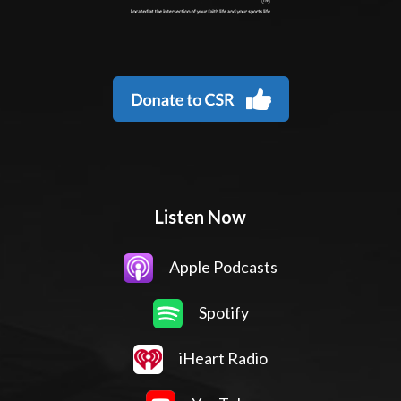
Listen Now
Apple Podcasts
Spotify
iHeart Radio