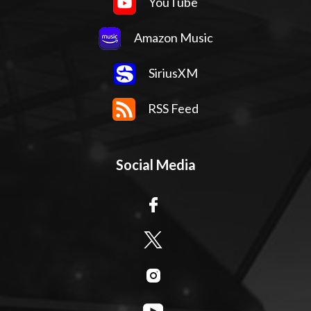
YouTube
Amazon Music
SiriusXM
RSS Feed
Social Media