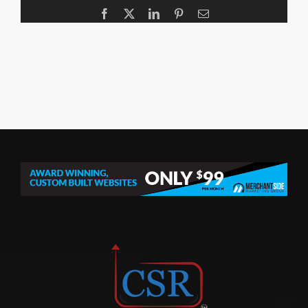
Facebook
X
LinkedIn
Pinterest
Email