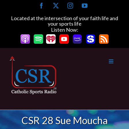
Skip
Facebook
X
Instagram
YouTube
to
content
Located at the intersection of your faith life and
your sports life
Listen Now:
CSR 28 Sue Moucha