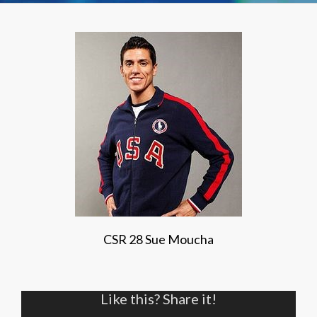
CSR 28 Sue Moucha
Like this? Share it!