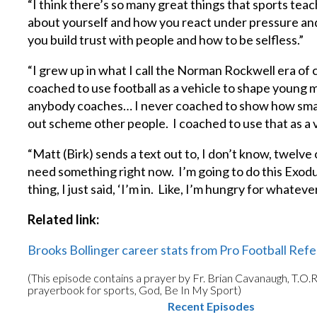
“I think there’s so many great things that sports teac
about yourself and how you react under pressure a
you build trust with people and how to be selfless.”
“I grew up in what I call the Norman Rockwell era of c
coached to use football as a vehicle to shape young m
anybody coaches… I never coached to show how smart 
out scheme other people. I coached to use that as a v
“Matt (Birk) sends a text out to, I don’t know, twelve or
need something right now. I’m going to do this Exodus
thing, I just said, ‘I’m in. Like, I’m hungry for whateve
Related link:
Brooks Bollinger career stats from Pro Football Ref
(This episode contains a prayer by Fr. Brian Cavanaugh, T.O.R
prayerbook for sports, God, Be In My Sport)
Recent Episodes