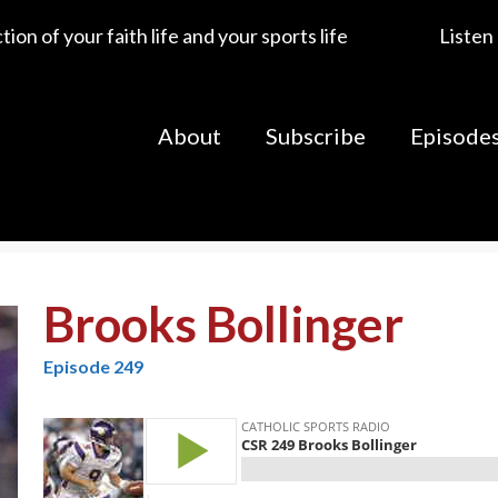
ion of your faith life and your sports life
Listen
About
Subscribe
Episode
Brooks Bollinger
Episode 249