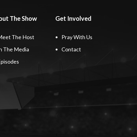
out The Show
Get Involved
Meet The Host
Pray With Us
n The Media
Contact
pisodes