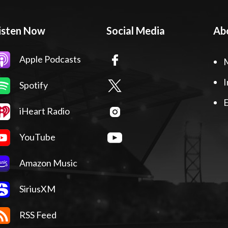
isten Now
Social Media
Ab
Apple Podcasts
I
Spotify
E
iHeart Radio
YouTube
Amazon Music
SiriusXM
RSS Feed