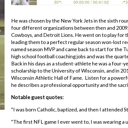
He was chosen by the New York Jets in the sixth rou
four different organizations between then and 2009, 
Cowboys, and Detroit Lions. He went on to play for t
leading them to a perfect regular season won-lost 
named season MVP and came back to start for the Tu
high school football coaching jobs and was the quart
Back in his days as a student-athlete he was a four-y
scholarship to the University of Wisconsin, and in 20
Wisconsin Athletic Hall of Fame. Listen for a powerf
he describes a professional opportunity and the sacri
Notable guest quotes:
“I was born Catholic, baptized, and then I attended S
“The first NFL game I ever went to, I was wearing a 