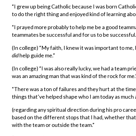
“I grew up being Catholic because I was born Catholic
to do the right thing and enjoyed kind of learning abou
“I prayed more probably to help me be a good teamma
teammates be successful and for us to be successful.
(In college) “My faith, I knew it was important to me
did
help guide me.”
(In college) “I was also really lucky, we had a team 
was an amazing man that was kind of the rock for me.
“There was a ton of failures and they hurt at the time,
things that’ve helped shape who I am today as much a
(regarding any spiritual direction during his pro care
based on the different stops that I had, whether tha
with the team or outside the team.”