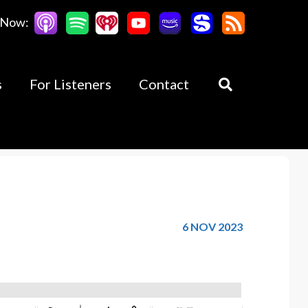
 Now:
s
For Listeners
Contact
6 NOV 2023