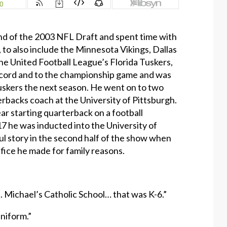
nd of the 2003 NFL Draft and spent time with
to also include the Minnesota Vikings, Dallas
he United Football League’s Florida Tuskers,
record and to the championship game and was
skers the next season. He went on to two
erbacks coach at the University of Pittsburgh.
ear starting quarterback on a football
17 he was inducted into the University of
ul story in the second half of the show when
fice he made for family reasons.
t. Michael’s Catholic School… that was K-6.”
uniform.”