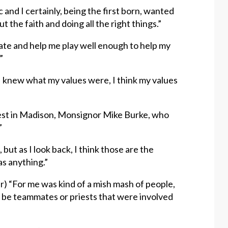
 and I certainly, being the first born, wanted
t the faith and doing all the right things.”
te and help me play well enough to help my
”
, I knew what my values were, I think my values
priest in Madison, Monsignor Mike Burke, who
”
 but as I look back, I think those are the
s anything.”
er) “For me was kind of a mish mash of people,
t be teammates or priests that were involved