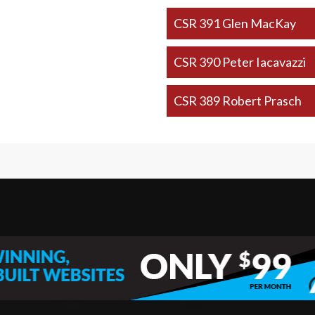
CSR 391 Glen MacKay
CSR 390 Peter Iacavazzi
CSR 389 Robert Prasch