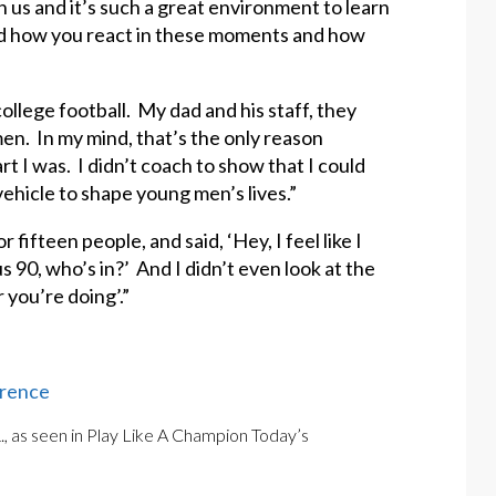
h us and it’s such a great environment to learn
nd how you react in these moments and how
ollege football. My dad and his staff, they
en. In my mind, that’s the only reason
I was. I didn’t coach to show that I could
ehicle to shape young men’s lives.”
 fifteen people, and said, ‘Hey, I feel like I
 90, who’s in?’ And I didn’t even look at the
r you’re doing’.”
erence
., as seen in Play Like A Champion Today’s