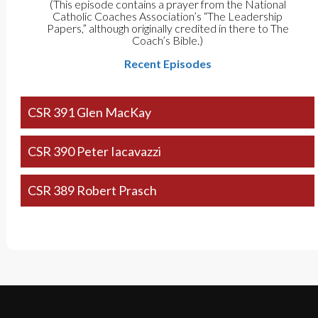
(This episode contains a prayer from the National
Catholic Coaches Association’s “The Leadership
Papers,” although originally credited in there to The
Coach’s Bible.)
Recent Episodes
CSR 391 Glen MacKay
CSR 390 Peter Iacavazzi
CSR 389 Robert Prasch