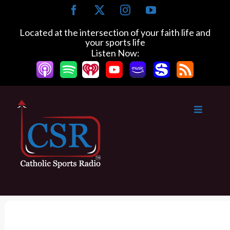
S
F
X
I
Y
k
a
n
o
c
s
u
i
Located at the intersection of your faith life and
e
t
T
your sports life
p
b
a
u
Listen Now:
t
o
g
b
o
o
r
e
k
a
c
m
o
n
t
e
n
t