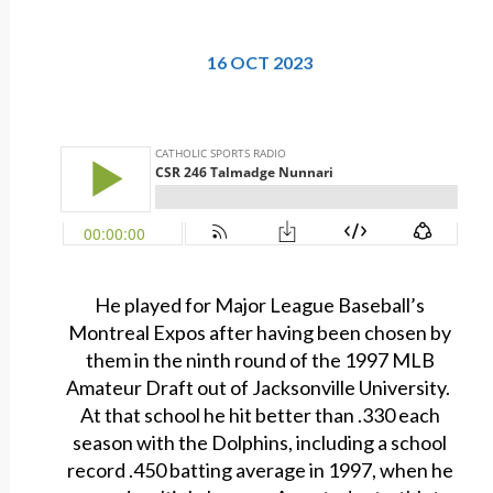
16 OCT 2023
He played for Major League Baseball’s
Montreal Expos after having been chosen by
them in the ninth round of the 1997 MLB
Amateur Draft out of Jacksonville University.
At that school he hit better than .330 each
season with the Dolphins, including a school
record .450 batting average in 1997, when he