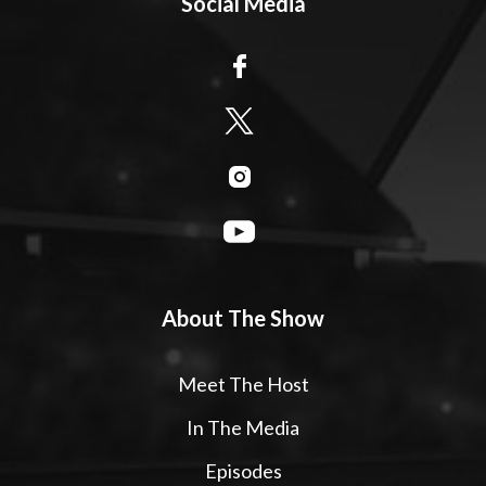
Social Media
About The Show
Meet The Host
In The Media
Episodes