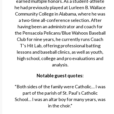
earned multiple honors. As a student-athlete
he had previously played at Lurleen B. Wallace
Community College in Alabama, where he was
a two-time all-conference selection. After
having been an administrator and coach for
the Pensacola Pelicans/Blue Wahoos Baseball
Club for nine years, he currently runs Coach
T’s Hit Lab, offering professional batting
lessons and baseball clinics, as well as youth,
high school, college and pro evaluations and
analysis.
Notable guest quotes:
“Both sides of the family were Catholic… I was
part of the parish of St. Paul’s Catholic
School… I was an altar boy for many years, was
in the choir.”