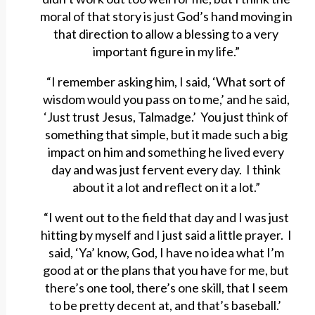
moral of that story is just God’s hand moving in
that direction to allow a blessing to a very
important figure in my life.”
“I remember asking him, I said, ‘What sort of
wisdom would you pass on to me,’ and he said,
‘Just trust Jesus, Talmadge.’ You just think of
something that simple, but it made such a big
impact on him and something he lived every
day and was just fervent every day. I think
about it a lot and reflect on it a lot.”
“I went out to the field that day and I was just
hitting by myself and I just said a little prayer. I
said, ‘Ya’ know, God, I have no idea what I’m
good at or the plans that you have for me, but
there’s one tool, there’s one skill, that I seem
to be pretty decent at, and that’s baseball.’