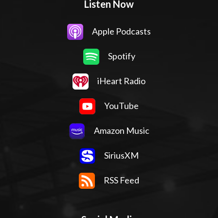
Listen Now
Apple Podcasts
Spotify
iHeart Radio
YouTube
Amazon Music
SiriusXM
RSS Feed