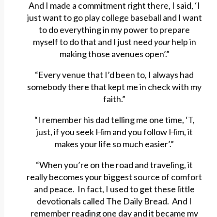
And I made a commitment right there, I said, ‘I
just want to go play college baseball and I want
to do everything in my power to prepare
myself to do that and I just need
your
help in
making those avenues open’.”
“Every venue that I’d been to, I always had
somebody there that kept me in check with my
faith.”
“I remember his dad telling me one time, ‘T,
just, if you seek Him and you follow Him, it
makes your life so much easier’.”
“When you’re on the road and traveling, it
really becomes your biggest source of comfort
and peace. In fact, I used to get these little
devotionals called The Daily Bread. And I
remember reading one day and it became my