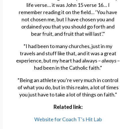
life verse… it was John 15 verse 16… I
remember reading it on the field… ‘You have
not chosen me, but I have chosen you and
ordained you that you should go forth and
bear fruit, and fruit that will last’.”
“I had been to many churches, just in my
travels and stuff like that, and it was a great
experience, but my heart had always –
always
–
had been in the Catholic faith.”
“Being an athlete you’re very much in control
of what you do, but in this realm, a lot of times
you just have to take a lot of things on faith.”
Related link:
Website for Coach T’s Hit Lab