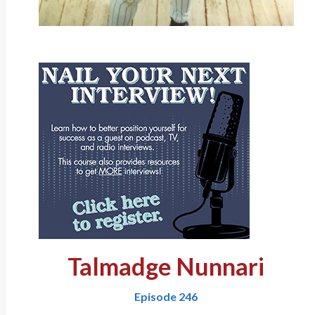
Talmadge Nunnari
Episode 246