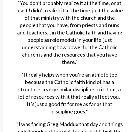
“You don’t probably realize it at the time, or at
least
I
didn’t realize it at the time, just the value
of that ministry with the church and the
people that you have, from priests and nuns
and teachers… in the Catholic faith and having
people as role models in your life, just
understanding how powerful the Catholic
church is and the resources that you have
there.”
“It really helps when you’re an athlete too
because the Catholic faith kind of has a
structure, a very similar discipline to it, that, a
lot of resources with it that really affect you.
It’s just a good fit for me as far as that
discipline goes.”
“I was facing Greg Maddux that day and things
didn’t work out too well for me, but I think the