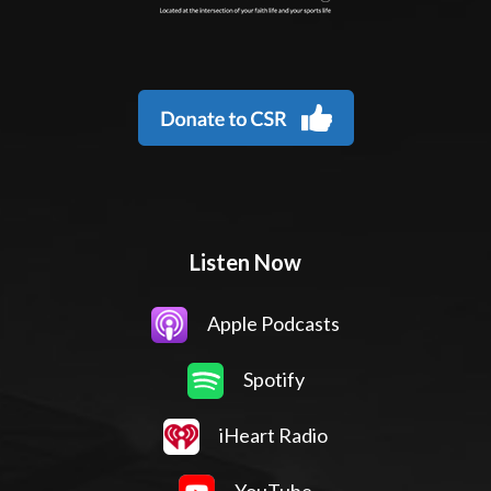
Listen Now
Apple Podcasts
Spotify
iHeart Radio