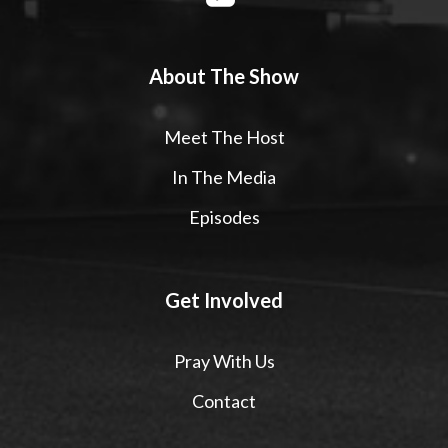
About The Show
Meet The Host
In The Media
Episodes
Get Involved
Pray With Us
Contact