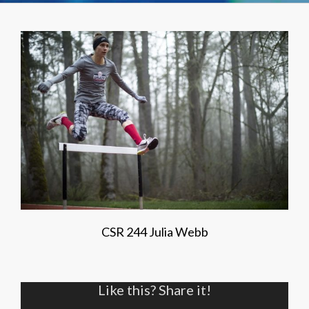
CSR 244 Julia Webb
Like this? Share it!