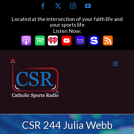
Skip
Facebook
X
Instagram
YouTube
to
content
Located at the intersection of your faith life and
your sports life
Listen Now:
CSR 244 Julia Webb