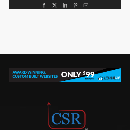
Facebook
X
LinkedIn
Pinterest
Email