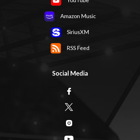
YouTube
Amazon Music
SiriusXM
RSS Feed
Social Media