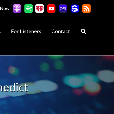
 Now:
s
For Listeners
Contact
nedict