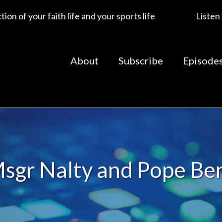
ion of your faith life and your sports life
Listen
About
Subscribe
Episode
sgr Nalty and Pope Be