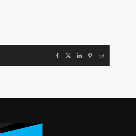
Facebook
X
LinkedIn
Pinterest
Email