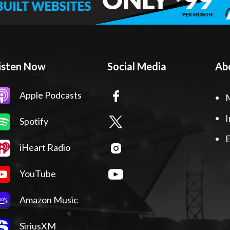
isten Now
Social Media
Ab
Apple Podcasts
I
Spotify
E
iHeart Radio
YouTube
Amazon Music
SiriusXM