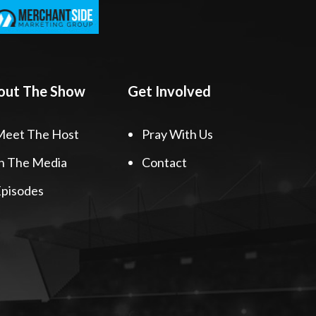
out The Show
Get Involved
Meet The Host
Pray With Us
n The Media
Contact
pisodes