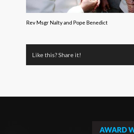
Rev Msgr Nalty and Pope Benedict
Like this? Share it!