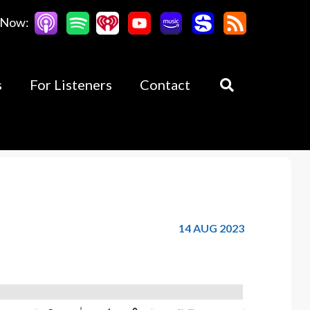
 Now:
s
For Listeners
Contact
14 AUG 2023