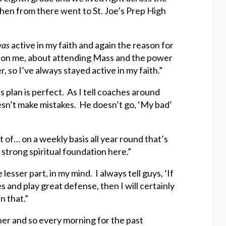
d then from there went to St. Joe’s Prep High
as
active in my faith and again the reason for
t on me, about attending Mass and the power
so I’ve always stayed active in my faith.”
 plan is perfect. As I tell coaches around
sn’t make mistakes. He doesn’t go, ‘My bad’
t of… on a weekly basis all year round that’s
 strong spiritual foundation here.”
lesser part, in my mind. I always tell guys, ‘If
 and play great defense, then I will certainly
n that.”
ther and so every morning for the past