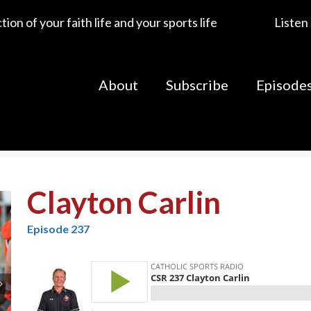
ion of your faith life and your sports life
Listen
About
Subscribe
Episode
Clayton Carlin
Episode 237