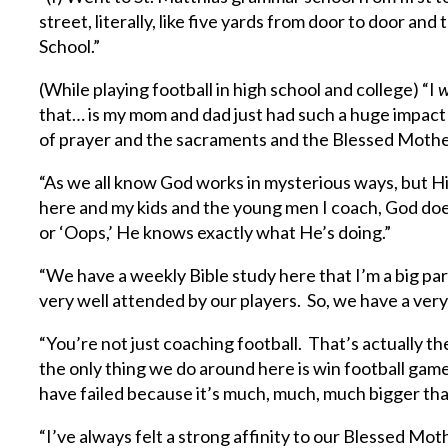
street, literally, like five yards from door to door an
School.”
(While playing football in high school and college) “I
w
that… is my mom and dad just had such a huge impac
of prayer and the sacraments and the Blessed Mother, 
“As we all know God works in mysterious ways, but His
here and my kids and the young men I coach, God doe
or ‘Oops,’ He knows exactly what He’s doing.”
“We have a weekly Bible study here that I’m a big par
very well attended by our players. So, we have a very
“You’re not just coaching football. That’s actually the 
the only thing we do around here is win football games
have failed because it’s much, much, much bigger tha
“I’ve always felt a strong affinity to our Blessed Mo