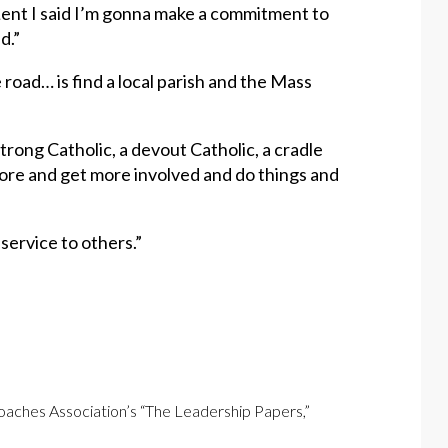
 Lent I said I’m gonna make a commitment to
d.”
 road… is find a local parish and the Mass
strong Catholic, a devout Catholic, a cradle
 more and get more involved and do things and
n service to others.”
Coaches Association’s “The Leadership Papers,”