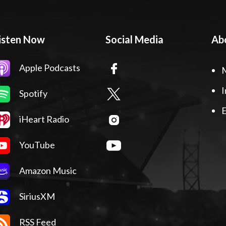
isten Now
Social Media
Ab
Apple Podcasts
I
Spotify
E
iHeart Radio
YouTube
Amazon Music
SiriusXM
RSS Feed