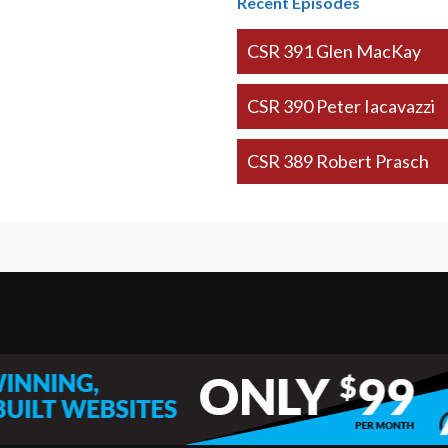
Recent Episodes
CSR 391 Glen MacKay
CSR 390 Peter Iacavazzi
CSR 389 Robert Prasch