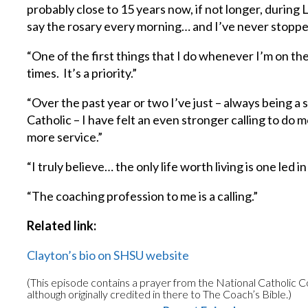
probably close to 15 years now, if not longer, during
say the rosary every morning… and I’ve never stoppe
“One of the first things that I do whenever I’m on the
times. It’s a priority.”
“Over the past year or two I’ve just – always being a 
Catholic – I have felt an even stronger calling to do
more service.”
“I truly believe… the only life worth living is one led i
“The coaching profession to me is a calling.”
Related link:
Clayton’s bio on SHSU website
(This episode contains a prayer from the National Catholic 
although originally credited in there to The Coach’s Bible.)