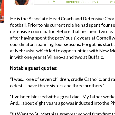
He is the Associate Head Coach and Defensive Coord
football. Prior to his current role he had spent four 
defensive coordinator. Before that he spent two sea
after having spent the previous six years at Cornell 
coordinator, spanning four seasons. He got his start a
at Nebraska, which led to opportunities with New Me
in with one year at Villanova and two at Buffalo.
Notable guest quotes:
“I was… one of seven children, cradle Catholic, and 
oldest. I have three sisters and three brothers.”
“I’ve been blessed with a great dad. My father worke
And… about eight years ago was inducted into the Phi
“(I) Went to St. Matthias grammar school from first t