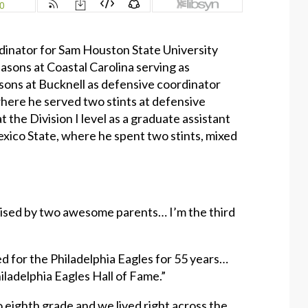
inator for Sam Houston State University
seasons at Coastal Carolina serving as
sons at Bucknell as defensive coordinator
where he served two stints at defensive
t the Division I level as a graduate assistant
xico State, where he spent two stints, mixed
raised by two awesome parents… I’m the third
d for the Philadelphia Eagles for 55 years…
ladelphia Eagles Hall of Fame.”
o eighth grade and we lived right across the