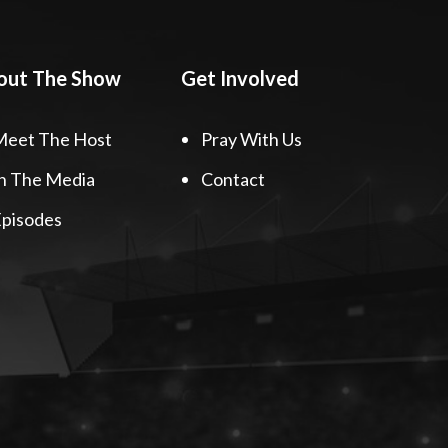
out The Show
Get Involved
Meet The Host
Pray With Us
n The Media
Contact
pisodes