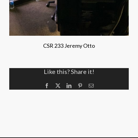
CSR 233 Jeremy Otto
Like this? Share it!
Facebook
X
LinkedIn
Pinterest
Email