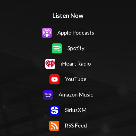
Listen Now
Apple Podcasts
Spotify
iHeart Radio
YouTube
Amazon Music
SiriusXM
RSS Feed