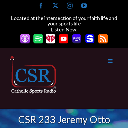
Skip
Facebook
X
Instagram
YouTube
to
content
Located at the intersection of your faith life and
your sports life
Listen Now:
CSR 233 Jeremy Otto