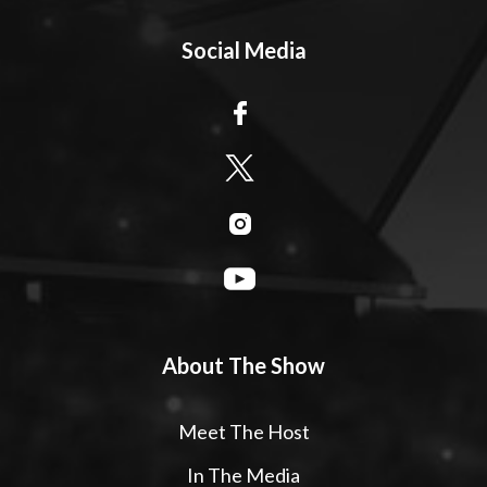
Social Media
About The Show
Meet The Host
In The Media